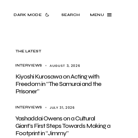
DARK MODE
SEARCH
MENU
THE LATEST
AUGUST 3, 2026
INTERVIEWS
Kiyoshi Kurosawa on Acting with
Freedom in “The Samurai and the
Prisoner”
JULY 31, 2026
INTERVIEWS
Yashaddai Owens on a Cultural
Giant’s First Steps Towards Making a
Footprint in “Jimmy”