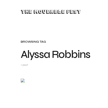
The Moveable Fest
BROWSING TAG
Alyssa Robbins
1 post