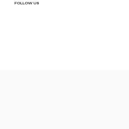
FOLLOW US