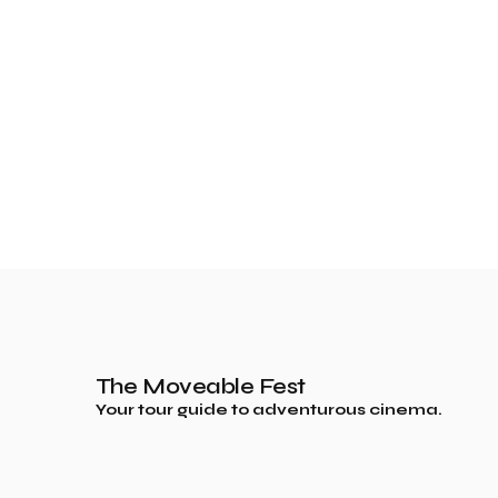
The Moveable Fest
Your tour guide to adventurous cinema.