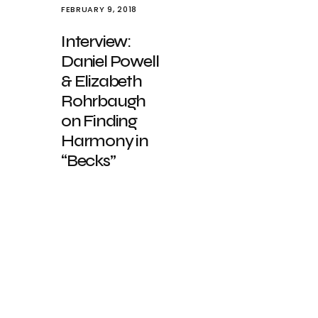
FEBRUARY 9, 2018
Interview:
Daniel Powell
& Elizabeth
Rohrbaugh
on Finding
Harmony in
“Becks”