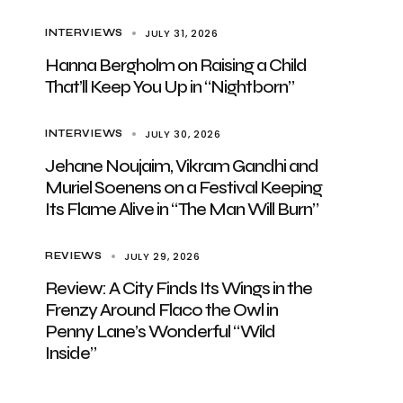
JULY 31, 2026
INTERVIEWS
Hanna Bergholm on Raising a Child
That’ll Keep You Up in “Nightborn”
JULY 30, 2026
INTERVIEWS
Jehane Noujaim, Vikram Gandhi and
Muriel Soenens on a Festival Keeping
Its Flame Alive in “The Man Will Burn”
JULY 29, 2026
REVIEWS
Review: A City Finds Its Wings in the
Frenzy Around Flaco the Owl in
Penny Lane’s Wonderful “Wild
Inside”