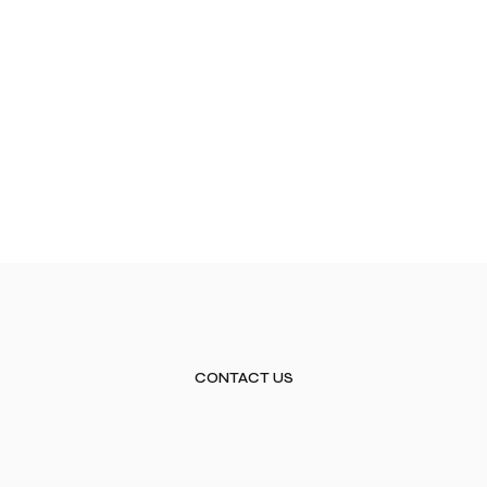
CONTACT US