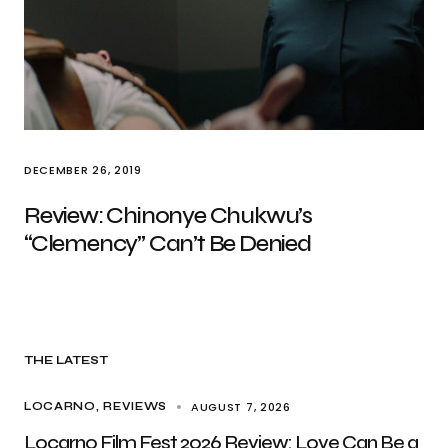
DECEMBER 26, 2019
Review: Chinonye Chukwu’s
“Clemency” Can’t Be Denied
THE LATEST
AUGUST 7, 2026
LOCARNO
REVIEWS
Locarno Film Fest 2026 Review: Love Can Be a