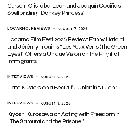
Curse in Cristóbal León and Joaquín Cociña’s
Spellbinding “Donkey Princess”
AUGUST 7, 2026
LOCARNO
REVIEWS
Locarno Film Fest 2026 Review: Fanny Liatard
and Jérémy Trouilh’s “Les Yeux Verts (The Green
Eyes)” Offers a Unique Vision on the Plight of
Immigrants
AUGUST 6, 2026
INTERVIEWS
Cato Kusters on a Beautiful Union in “Julian”
AUGUST 3, 2026
INTERVIEWS
Kiyoshi Kurosawa on Acting with Freedom in
“The Samurai and the Prisoner”