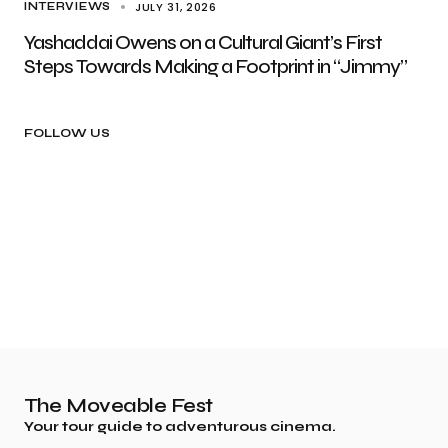
JULY 31, 2026
INTERVIEWS
Yashaddai Owens on a Cultural Giant’s First
Steps Towards Making a Footprint in “Jimmy”
FOLLOW US
The Moveable Fest
Your tour guide to adventurous cinema.