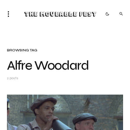
The Moveable Fest
BROWSING TAG
Alfre Woodard
2 posts