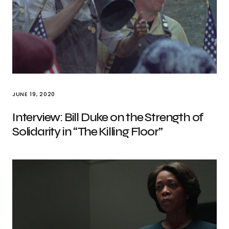
JUNE 19, 2020
Interview: Bill Duke on the Strength of
Solidarity in “The Killing Floor”