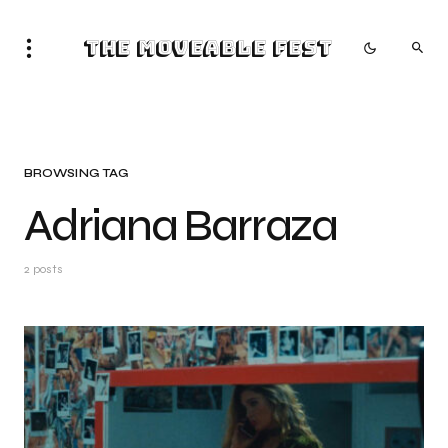
The Moveable Fest
BROWSING TAG
Adriana Barraza
2 posts