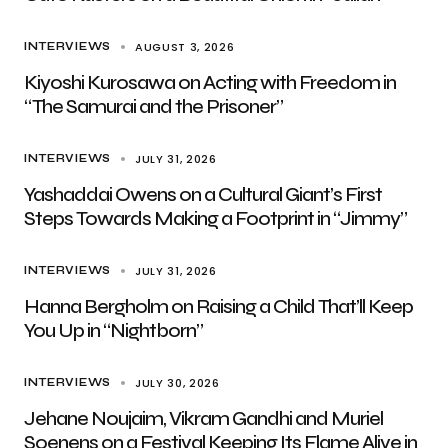
AUGUST 3, 2026
INTERVIEWS
Kiyoshi Kurosawa on Acting with Freedom in
“The Samurai and the Prisoner”
JULY 31, 2026
INTERVIEWS
Yashaddai Owens on a Cultural Giant’s First
Steps Towards Making a Footprint in “Jimmy”
JULY 31, 2026
INTERVIEWS
Hanna Bergholm on Raising a Child That’ll Keep
You Up in “Nightborn”
JULY 30, 2026
INTERVIEWS
Jehane Noujaim, Vikram Gandhi and Muriel
Soenens on a Festival Keeping Its Flame Alive in