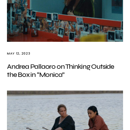
MAY 12, 2023
Andrea Pallaoro on Thinking Outside
the Box in “Monica”