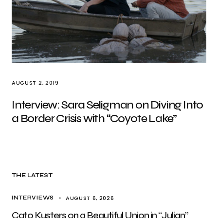
AUGUST 2, 2019
Interview: Sara Seligman on Diving Into
a Border Crisis with “Coyote Lake”
THE LATEST
AUGUST 6, 2026
INTERVIEWS
Cato Kusters on a Beautiful Union in “Julian”