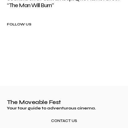
“The Man Will Burn”
FOLLOW US
The Moveable Fest
Your tour guide to adventurous cinema.
CONTACT US