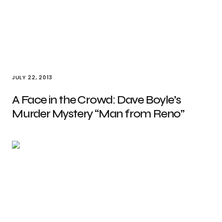
JULY 22, 2013
A Face in the Crowd: Dave Boyle’s
Murder Mystery “Man from Reno”