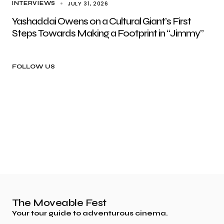
JULY 31, 2026
INTERVIEWS
Yashaddai Owens on a Cultural Giant’s First
Steps Towards Making a Footprint in “Jimmy”
FOLLOW US
The Moveable Fest
Your tour guide to adventurous cinema.