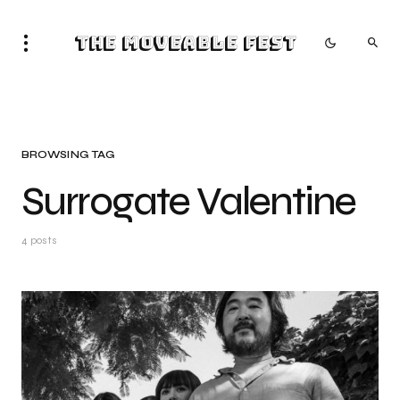
The Moveable Fest
BROWSING TAG
Surrogate Valentine
4 posts