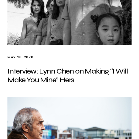
MAY 26, 2020
Interview: Lynn Chen on Making “I Will
Make You Mine” Hers