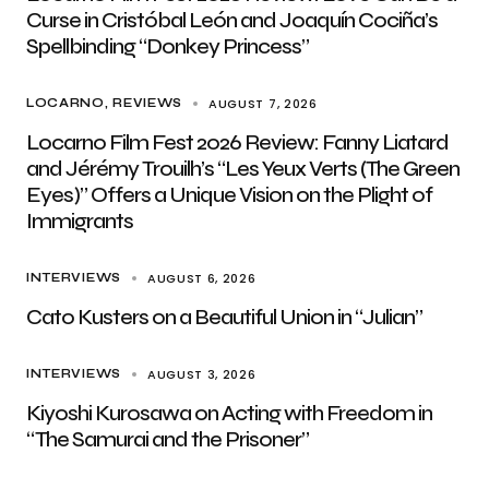
Curse in Cristóbal León and Joaquín Cociña’s
Spellbinding “Donkey Princess”
AUGUST 7, 2026
LOCARNO
REVIEWS
Locarno Film Fest 2026 Review: Fanny Liatard
and Jérémy Trouilh’s “Les Yeux Verts (The Green
Eyes)” Offers a Unique Vision on the Plight of
Immigrants
AUGUST 6, 2026
INTERVIEWS
Cato Kusters on a Beautiful Union in “Julian”
AUGUST 3, 2026
INTERVIEWS
Kiyoshi Kurosawa on Acting with Freedom in
“The Samurai and the Prisoner”