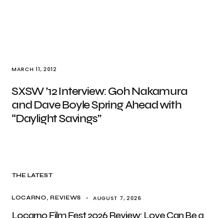
MARCH 11, 2012
SXSW ’12 Interview: Goh Nakamura
and Dave Boyle Spring Ahead with
“Daylight Savings”
THE LATEST
AUGUST 7, 2026
LOCARNO
REVIEWS
Locarno Film Fest 2026 Review: Love Can Be a