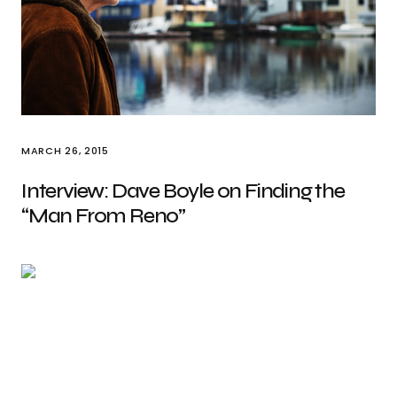
MARCH 26, 2015
Interview: Dave Boyle on Finding the
“Man From Reno”