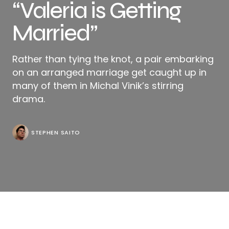
“Valeria is Getting
Married”
Rather than tying the knot, a pair embarking
on an arranged marriage get caught up in
many of them in Michal Vinik’s stirring
drama.
STEPHEN SAITO
There are separate conversations happening at