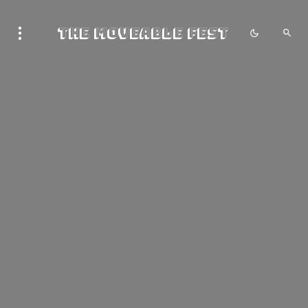
The Moveable Fest