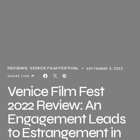
SEPTEMBER 2, 2022
REVIEWS
VENICE FILM FESTIVAL
SHARE THIS
Venice Film Fest
2022 Review: An
Engagement Leads
to Estrangement in