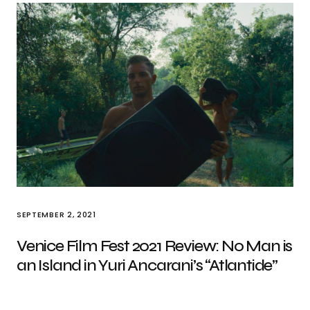
SEPTEMBER 2, 2021
Venice Film Fest 2021 Review: No Man is
an Island in Yuri Ancarani’s “Atlantide”