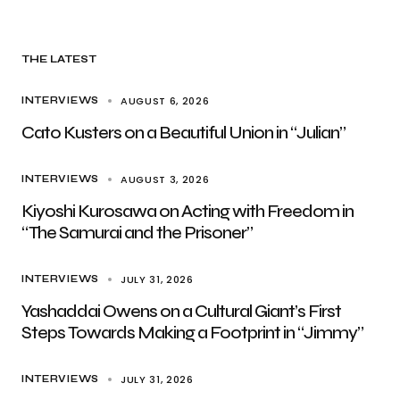
THE LATEST
AUGUST 6, 2026
INTERVIEWS
Cato Kusters on a Beautiful Union in “Julian”
AUGUST 3, 2026
INTERVIEWS
Kiyoshi Kurosawa on Acting with Freedom in
“The Samurai and the Prisoner”
JULY 31, 2026
INTERVIEWS
Yashaddai Owens on a Cultural Giant’s First
Steps Towards Making a Footprint in “Jimmy”
JULY 31, 2026
INTERVIEWS