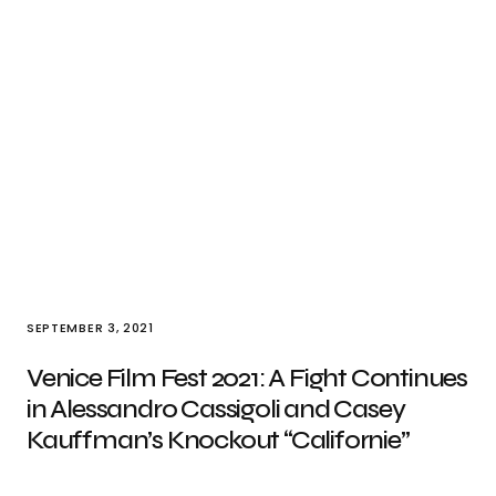
SEPTEMBER 3, 2021
Venice Film Fest 2021: A Fight Continues
in Alessandro Cassigoli and Casey
Kauffman’s Knockout “Californie”