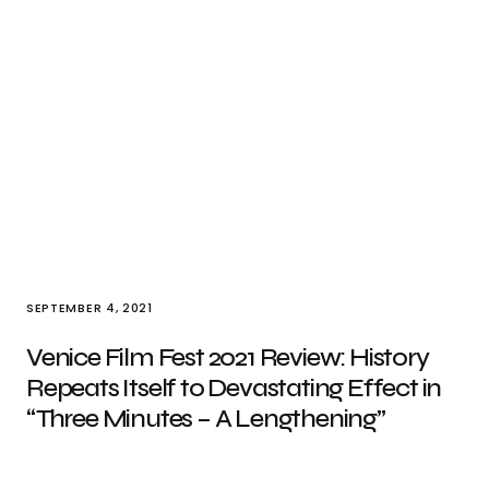
SEPTEMBER 4, 2021
Venice Film Fest 2021 Review: History
Repeats Itself to Devastating Effect in
“Three Minutes – A Lengthening”