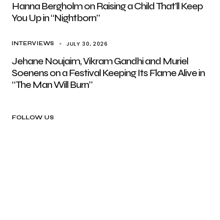
Hanna Bergholm on Raising a Child That’ll Keep
You Up in “Nightborn”
JULY 30, 2026
INTERVIEWS
Jehane Noujaim, Vikram Gandhi and Muriel
Soenens on a Festival Keeping Its Flame Alive in
“The Man Will Burn”
FOLLOW US