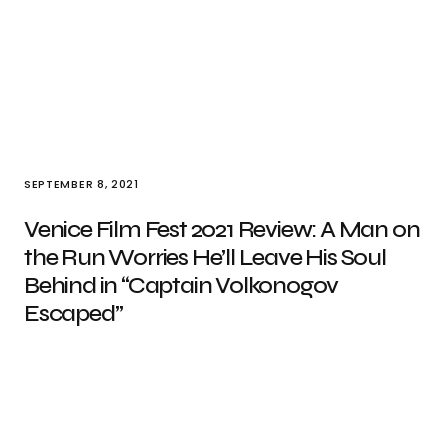
SEPTEMBER 8, 2021
Venice Film Fest 2021 Review: A Man on
the Run Worries He’ll Leave His Soul
Behind in “Captain Volkonogov
Escaped”