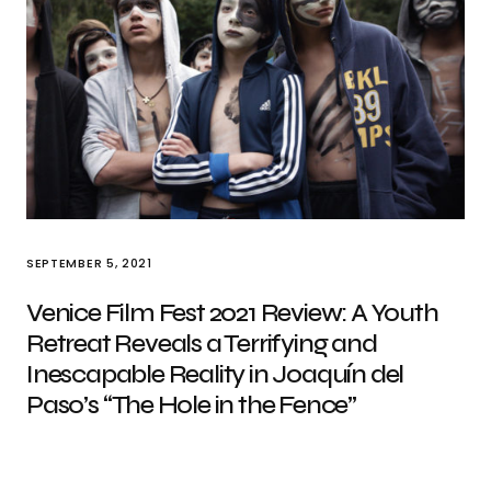
SEPTEMBER 5, 2021
Venice Film Fest 2021 Review: A Youth
Retreat Reveals a Terrifying and
Inescapable Reality in Joaquín del
Paso’s “The Hole in the Fence”