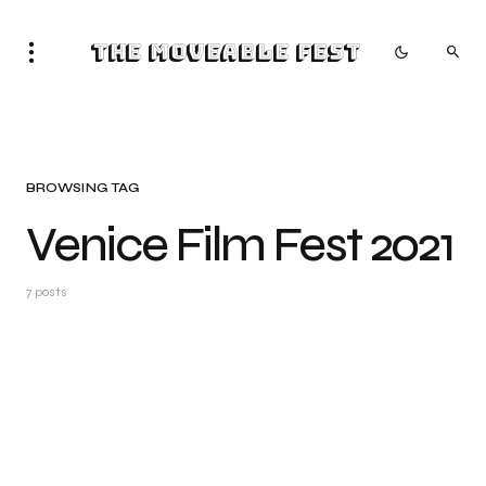
The Moveable Fest
BROWSING TAG
Venice Film Fest 2021
7 posts