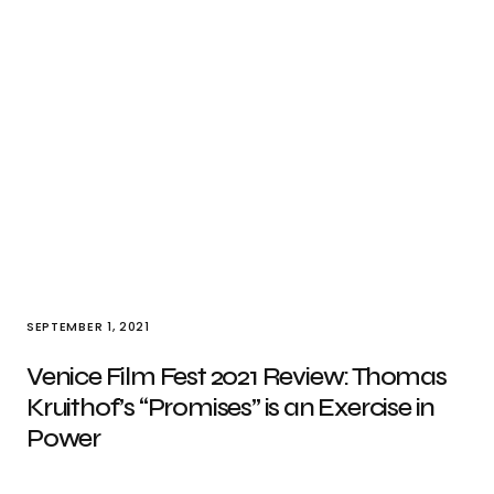
SEPTEMBER 1, 2021
Venice Film Fest 2021 Review: Thomas
Kruithof’s “Promises” is an Exercise in
Power