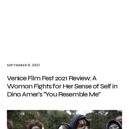
SEPTEMBER 8, 2021
Venice Film Fest 2021 Review: A
Woman Fights for Her Sense of Self in
Dina Amer’s “You Resemble Me”