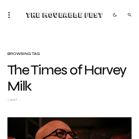
The Moveable Fest
BROWSING TAG
The Times of Harvey
Milk
1 post