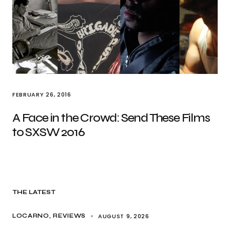
FEBRUARY 26, 2016
A Face in the Crowd: Send These Films
to SXSW 2016
THE LATEST
AUGUST 9, 2026
LOCARNO
REVIEWS