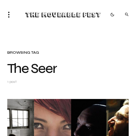
The Moveable Fest
BROWSING TAG
The Seer
1 post