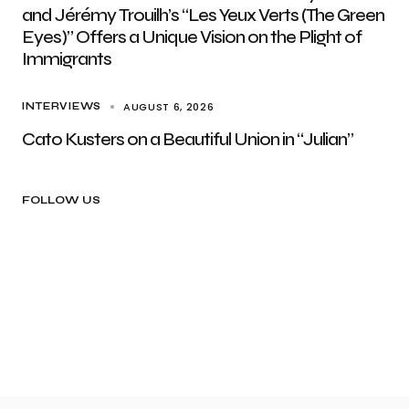
and Jérémy Trouilh’s “Les Yeux Verts (The Green
Eyes)” Offers a Unique Vision on the Plight of
Immigrants
AUGUST 6, 2026
INTERVIEWS
Cato Kusters on a Beautiful Union in “Julian”
FOLLOW US