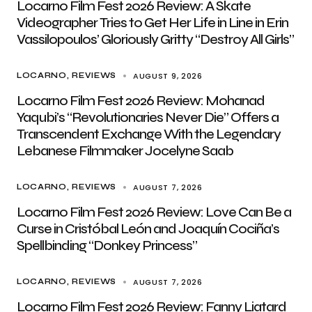
Locarno Film Fest 2026 Review: A Skate
Videographer Tries to Get Her Life in Line in Erin
Vassilopoulos’ Gloriously Gritty “Destroy All Girls”
AUGUST 9, 2026
LOCARNO
REVIEWS
Locarno Film Fest 2026 Review: Mohanad
Yaqubi’s “Revolutionaries Never Die” Offers a
Transcendent Exchange With the Legendary
Lebanese Filmmaker Jocelyne Saab
AUGUST 7, 2026
LOCARNO
REVIEWS
Locarno Film Fest 2026 Review: Love Can Be a
Curse in Cristóbal León and Joaquín Cociña’s
Spellbinding “Donkey Princess”
AUGUST 7, 2026
LOCARNO
REVIEWS
Locarno Film Fest 2026 Review: Fanny Liatard