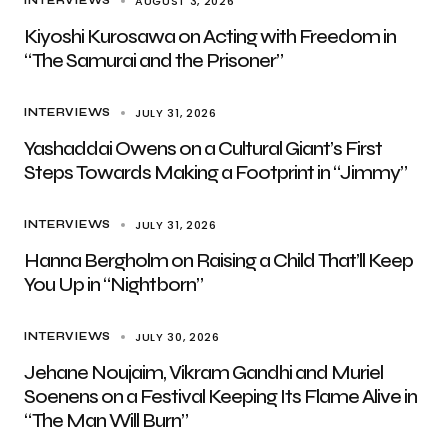
AUGUST 3, 2026
INTERVIEWS
Kiyoshi Kurosawa on Acting with Freedom in
“The Samurai and the Prisoner”
JULY 31, 2026
INTERVIEWS
Yashaddai Owens on a Cultural Giant’s First
Steps Towards Making a Footprint in “Jimmy”
JULY 31, 2026
INTERVIEWS
Hanna Bergholm on Raising a Child That’ll Keep
You Up in “Nightborn”
JULY 30, 2026
INTERVIEWS
Jehane Noujaim, Vikram Gandhi and Muriel
Soenens on a Festival Keeping Its Flame Alive in
“The Man Will Burn”