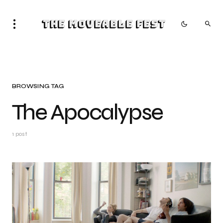
The Moveable Fest
BROWSING TAG
The Apocalypse
1 post