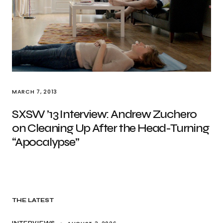
MARCH 7, 2013
SXSW ’13 Interview: Andrew Zuchero
on Cleaning Up After the Head-Turning
“Apocalypse”
THE LATEST