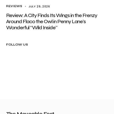
JULY 29, 2026
REVIEWS
Review: A City Finds Its Wings in the Frenzy
Around Flaco the Owl in Penny Lane’s
Wonderful “Wild Inside”
FOLLOW US
The Moveable Fest