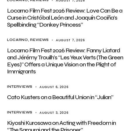
AUGUST 7, 2026
LOCARNO
REVIEWS
Locarno Film Fest 2026 Review: Love Can Be a
Curse in Cristóbal León and Joaquín Cociña’s
Spellbinding “Donkey Princess”
AUGUST 7, 2026
LOCARNO
REVIEWS
Locarno Film Fest 2026 Review: Fanny Liatard
and Jérémy Trouilh’s “Les Yeux Verts (The Green
Eyes)” Offers a Unique Vision on the Plight of
Immigrants
AUGUST 6, 2026
INTERVIEWS
Cato Kusters on a Beautiful Union in “Julian”
AUGUST 3, 2026
INTERVIEWS
Kiyoshi Kurosawa on Acting with Freedom in
“The Samurai and the Prisoner”