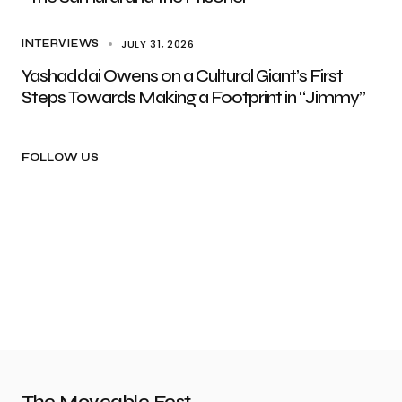
JULY 31, 2026
INTERVIEWS
Yashaddai Owens on a Cultural Giant’s First
Steps Towards Making a Footprint in “Jimmy”
FOLLOW US
The Moveable Fest