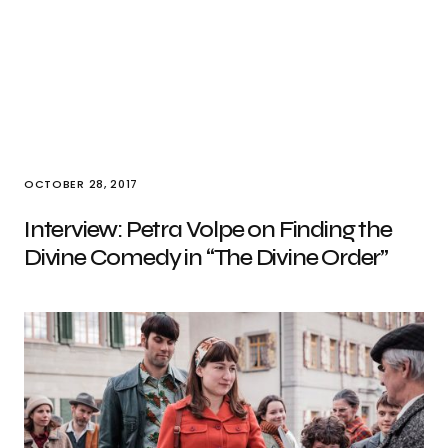
OCTOBER 28, 2017
Interview: Petra Volpe on Finding the
Divine Comedy in “The Divine Order”