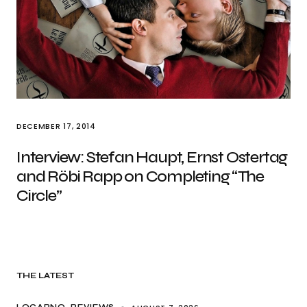
DECEMBER 17, 2014
Interview: Stefan Haupt, Ernst Ostertag
and Röbi Rapp on Completing “The
Circle”
THE LATEST