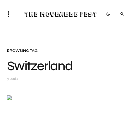
The Moveable Fest
BROWSING TAG
Switzerland
3 posts