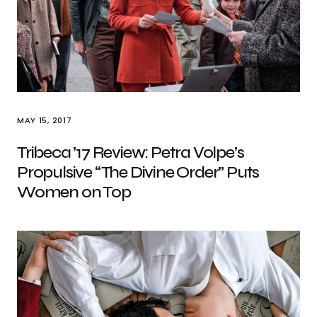
MAY 15, 2017
Tribeca ’17 Review: Petra Volpe’s
Propulsive “The Divine Order” Puts
Women on Top