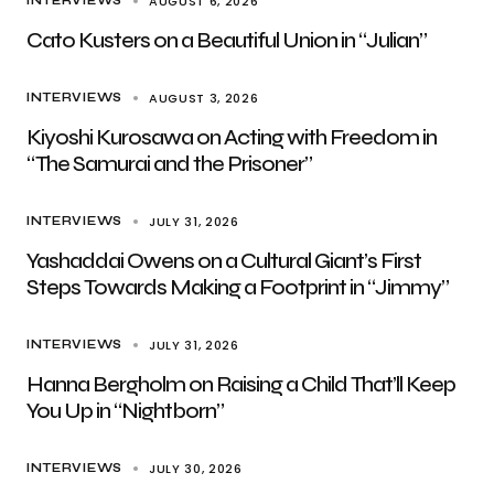
AUGUST 6, 2026
INTERVIEWS
Cato Kusters on a Beautiful Union in “Julian”
AUGUST 3, 2026
INTERVIEWS
Kiyoshi Kurosawa on Acting with Freedom in
“The Samurai and the Prisoner”
JULY 31, 2026
INTERVIEWS
Yashaddai Owens on a Cultural Giant’s First
Steps Towards Making a Footprint in “Jimmy”
JULY 31, 2026
INTERVIEWS
Hanna Bergholm on Raising a Child That’ll Keep
You Up in “Nightborn”
JULY 30, 2026
INTERVIEWS