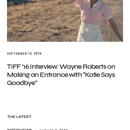
SEPTEMBER 13, 2016
TIFF ’16 Interview: Wayne Roberts on
Making an Entrance with “Katie Says
Goodbye”
THE LATEST