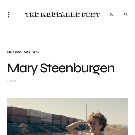
The Moveable Fest
BROWSING TAG
Mary Steenburgen
1 post