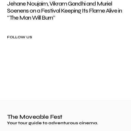
Jehane Noujaim, Vikram Gandhi and Muriel
Soenens on a Festival Keeping Its Flame Alive in
“The Man Will Burn”
FOLLOW US
The Moveable Fest
Your tour guide to adventurous cinema.