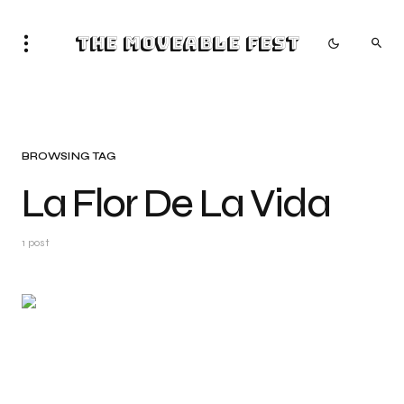
The Moveable Fest
BROWSING TAG
La Flor De La Vida
1 post