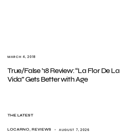
MARCH 4, 2018
True/False ’18 Review: “La Flor De La
Vida” Gets Better with Age
THE LATEST
AUGUST 7, 2026
LOCARNO
REVIEWS