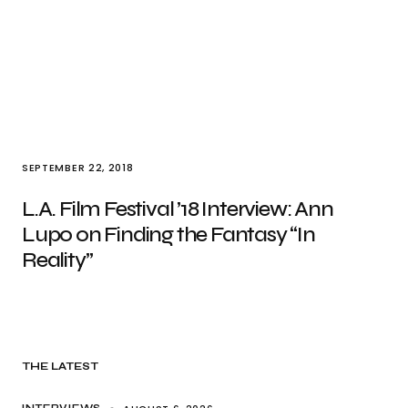
SEPTEMBER 22, 2018
L.A. Film Festival ’18 Interview: Ann
Lupo on Finding the Fantasy “In
Reality”
THE LATEST