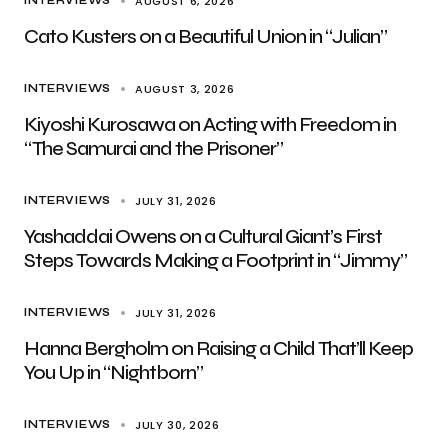
AUGUST 6, 2026
INTERVIEWS
Cato Kusters on a Beautiful Union in “Julian”
AUGUST 3, 2026
INTERVIEWS
Kiyoshi Kurosawa on Acting with Freedom in
“The Samurai and the Prisoner”
JULY 31, 2026
INTERVIEWS
Yashaddai Owens on a Cultural Giant’s First
Steps Towards Making a Footprint in “Jimmy”
JULY 31, 2026
INTERVIEWS
Hanna Bergholm on Raising a Child That’ll Keep
You Up in “Nightborn”
JULY 30, 2026
INTERVIEWS