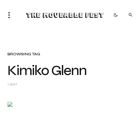
The Moveable Fest
BROWSING TAG
Kimiko Glenn
1 post