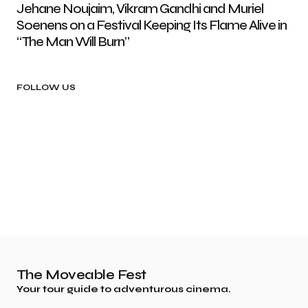
Jehane Noujaim, Vikram Gandhi and Muriel
Soenens on a Festival Keeping Its Flame Alive in
“The Man Will Burn”
FOLLOW US
The Moveable Fest
Your tour guide to adventurous cinema.