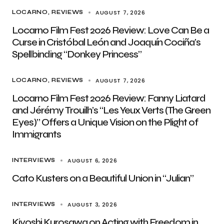
AUGUST 7, 2026
LOCARNO
REVIEWS
Locarno Film Fest 2026 Review: Love Can Be a
Curse in Cristóbal León and Joaquín Cociña’s
Spellbinding “Donkey Princess”
AUGUST 7, 2026
LOCARNO
REVIEWS
Locarno Film Fest 2026 Review: Fanny Liatard
and Jérémy Trouilh’s “Les Yeux Verts (The Green
Eyes)” Offers a Unique Vision on the Plight of
Immigrants
AUGUST 6, 2026
INTERVIEWS
Cato Kusters on a Beautiful Union in “Julian”
AUGUST 3, 2026
INTERVIEWS
Kiyoshi Kurosawa on Acting with Freedom in