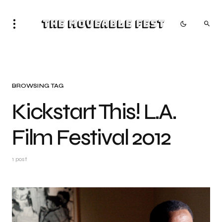
The Moveable Fest
BROWSING TAG
Kickstart This! L.A.
Film Festival 2012
1 post