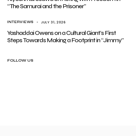
“The Samurai and the Prisoner”
JULY 31, 2026
INTERVIEWS
Yashaddai Owens on a Cultural Giant’s First
Steps Towards Making a Footprint in “Jimmy”
FOLLOW US