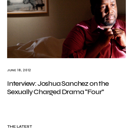
JUNE 18, 2012
Interview: Joshua Sanchez on the
Sexually Charged Drama “Four”
THE LATEST