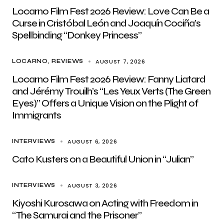
Locarno Film Fest 2026 Review: Love Can Be a
Curse in Cristóbal León and Joaquín Cociña’s
Spellbinding “Donkey Princess”
AUGUST 7, 2026
LOCARNO
REVIEWS
Locarno Film Fest 2026 Review: Fanny Liatard
and Jérémy Trouilh’s “Les Yeux Verts (The Green
Eyes)” Offers a Unique Vision on the Plight of
Immigrants
AUGUST 6, 2026
INTERVIEWS
Cato Kusters on a Beautiful Union in “Julian”
AUGUST 3, 2026
INTERVIEWS
Kiyoshi Kurosawa on Acting with Freedom in
“The Samurai and the Prisoner”