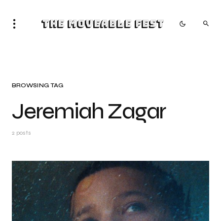
The Moveable Fest
BROWSING TAG
Jeremiah Zagar
2 posts