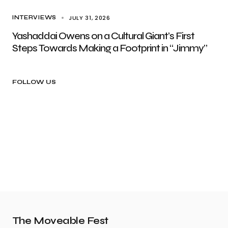
JULY 31, 2026
INTERVIEWS
Yashaddai Owens on a Cultural Giant’s First
Steps Towards Making a Footprint in “Jimmy”
FOLLOW US
The Moveable Fest