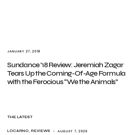
JANUARY 27, 2018
Sundance ’18 Review: Jeremiah Zagar
Tears Up the Coming-Of-Age Formula
with the Ferocious “We the Animals”
THE LATEST
AUGUST 7, 2026
LOCARNO
REVIEWS