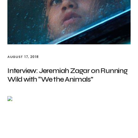
AUGUST 17, 2018
Interview: Jeremiah Zagar on Running
Wild with “We the Animals”