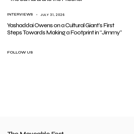
JULY 31, 2026
INTERVIEWS
Yashaddai Owens on a Cultural Giant’s First
Steps Towards Making a Footprint in “Jimmy”
FOLLOW US
The Moveable Fest