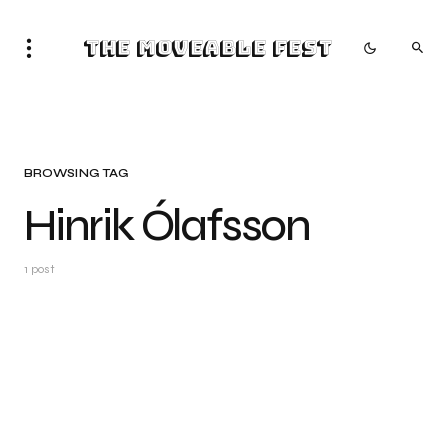
The Moveable Fest
BROWSING TAG
Hinrik Ólafsson
1 post