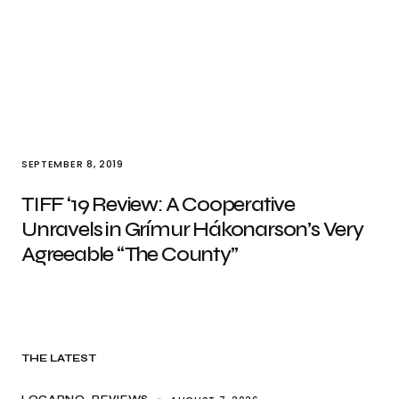
SEPTEMBER 8, 2019
TIFF ‘19 Review: A Cooperative
Unravels in Grímur Hákonarson’s Very
Agreeable “The County”
THE LATEST