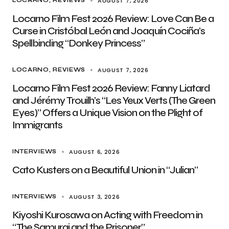
AUGUST 7, 2026
LOCARNO
REVIEWS
Locarno Film Fest 2026 Review: Love Can Be a
Curse in Cristóbal León and Joaquín Cociña’s
Spellbinding “Donkey Princess”
AUGUST 7, 2026
LOCARNO
REVIEWS
Locarno Film Fest 2026 Review: Fanny Liatard
and Jérémy Trouilh’s “Les Yeux Verts (The Green
Eyes)” Offers a Unique Vision on the Plight of
Immigrants
AUGUST 6, 2026
INTERVIEWS
Cato Kusters on a Beautiful Union in “Julian”
AUGUST 3, 2026
INTERVIEWS
Kiyoshi Kurosawa on Acting with Freedom in
“The Samurai and the Prisoner”