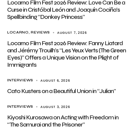
Locarno Film Fest 2026 Review: Love Can Be a
Curse in Cristóbal León and Joaquín Cociña’s
Spellbinding “Donkey Princess”
AUGUST 7, 2026
LOCARNO
REVIEWS
Locarno Film Fest 2026 Review: Fanny Liatard
and Jérémy Trouilh’s “Les Yeux Verts (The Green
Eyes)” Offers a Unique Vision on the Plight of
Immigrants
AUGUST 6, 2026
INTERVIEWS
Cato Kusters on a Beautiful Union in “Julian”
AUGUST 3, 2026
INTERVIEWS
Kiyoshi Kurosawa on Acting with Freedom in
“The Samurai and the Prisoner”