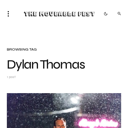
The Moveable Fest
BROWSING TAG
Dylan Thomas
1 post