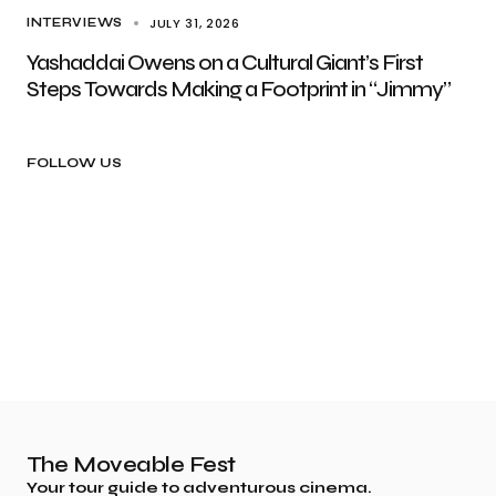
JULY 31, 2026
INTERVIEWS
Yashaddai Owens on a Cultural Giant’s First
Steps Towards Making a Footprint in “Jimmy”
FOLLOW US
The Moveable Fest
Your tour guide to adventurous cinema.