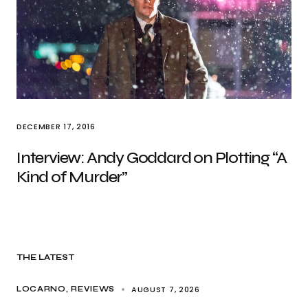
DECEMBER 17, 2016
Interview: Andy Goddard on Plotting “A
Kind of Murder”
THE LATEST
AUGUST 7, 2026
LOCARNO
REVIEWS