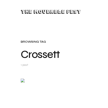
The Moveable Fest
BROWSING TAG
Crossett
1 post