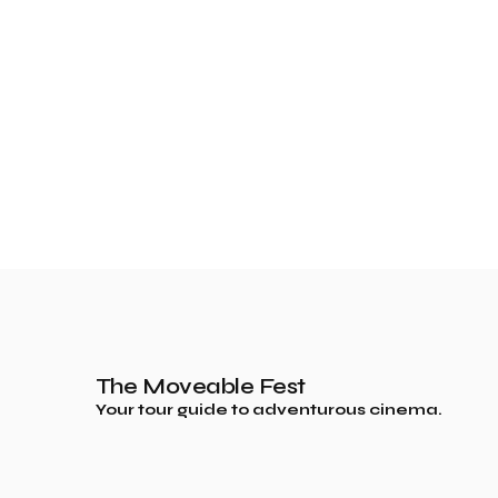
The Moveable Fest
Your tour guide to adventurous cinema.