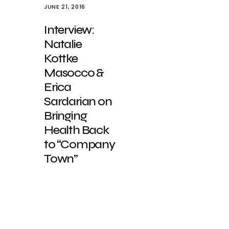
JUNE 21, 2016
Interview:
Natalie
Kottke
Masocco &
Erica
Sardarian on
Bringing
Health Back
to “Company
Town”