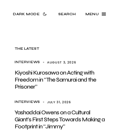
DARK MODE
SEARCH
MENU
THE LATEST
AUGUST 3, 2026
INTERVIEWS
Kiyoshi Kurosawa on Acting with
Freedom in “The Samurai and the
Prisoner”
JULY 31, 2026
INTERVIEWS
Yashaddai Owens on a Cultural
Giant’s First Steps Towards Making a
Footprint in “Jimmy”