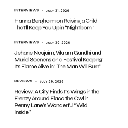
JULY 31, 2026
INTERVIEWS
Hanna Bergholm on Raising a Child
That’ll Keep You Up in “Nightborn”
JULY 30, 2026
INTERVIEWS
Jehane Noujaim, Vikram Gandhi and
Muriel Soenens on a Festival Keeping
Its Flame Alive in “The Man Will Burn”
JULY 29, 2026
REVIEWS
Review: A City Finds Its Wings in the
Frenzy Around Flaco the Owl in
Penny Lane’s Wonderful “Wild
Inside”