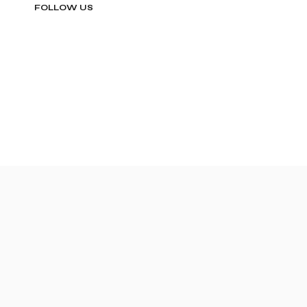
FOLLOW US