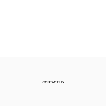
CONTACT US