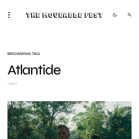
The Moveable Fest
BROWSING TAG
Atlantide
1 post