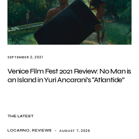
SEPTEMBER 2, 2021
Venice Film Fest 2021 Review: No Man is
an Island in Yuri Ancarani’s “Atlantide”
THE LATEST
AUGUST 7, 2026
LOCARNO
REVIEWS