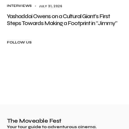
JULY 31, 2026
INTERVIEWS
Yashaddai Owens on a Cultural Giant’s First
Steps Towards Making a Footprint in “Jimmy”
FOLLOW US
The Moveable Fest
Your tour guide to adventurous cinema.