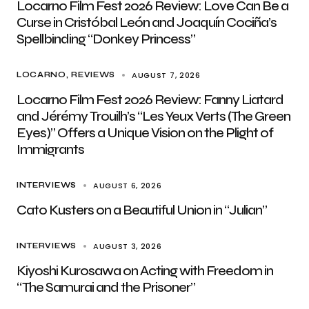
Locarno Film Fest 2026 Review: Love Can Be a
Curse in Cristóbal León and Joaquín Cociña’s
Spellbinding “Donkey Princess”
AUGUST 7, 2026
LOCARNO
REVIEWS
Locarno Film Fest 2026 Review: Fanny Liatard
and Jérémy Trouilh’s “Les Yeux Verts (The Green
Eyes)” Offers a Unique Vision on the Plight of
Immigrants
AUGUST 6, 2026
INTERVIEWS
Cato Kusters on a Beautiful Union in “Julian”
AUGUST 3, 2026
INTERVIEWS
Kiyoshi Kurosawa on Acting with Freedom in
“The Samurai and the Prisoner”