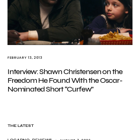
FEBRUARY 13, 2013
Interview: Shawn Christensen on the
Freedom He Found With the Oscar-
Nominated Short “Curfew”
THE LATEST