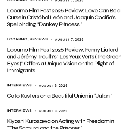
AUGUST 7, 2026
LOCARNO
REVIEWS
Locarno Film Fest 2026 Review: Love Can Be a
Curse in Cristóbal León and Joaquín Cociña’s
Spellbinding “Donkey Princess”
AUGUST 7, 2026
LOCARNO
REVIEWS
Locarno Film Fest 2026 Review: Fanny Liatard
and Jérémy Trouilh’s “Les Yeux Verts (The Green
Eyes)” Offers a Unique Vision on the Plight of
Immigrants
AUGUST 6, 2026
INTERVIEWS
Cato Kusters on a Beautiful Union in “Julian”
AUGUST 3, 2026
INTERVIEWS
Kiyoshi Kurosawa on Acting with Freedom in
“The Samurai and the Prisoner”