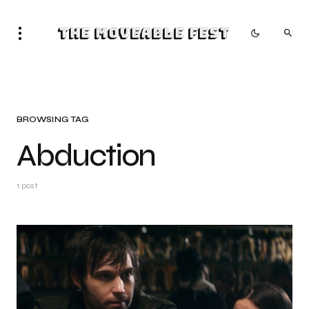
The Moveable Fest
BROWSING TAG
Abduction
1 post