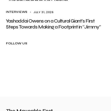
JULY 31, 2026
INTERVIEWS
Yashaddai Owens on a Cultural Giant’s First
Steps Towards Making a Footprint in “Jimmy”
FOLLOW US
The Moveable Fest