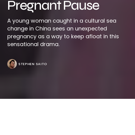
Pregnant Pause
A young woman caught in a cultural sea
change in China sees an unexpected
pregnancy as a way to keep afloat in this
sensational drama.
STEPHEN SAITO
At the outset of “Stonewalling,” it is clear that Lynn
(Honggui Yao) is the odd one out, slumped into a
couch, checking her phone after struggling to make