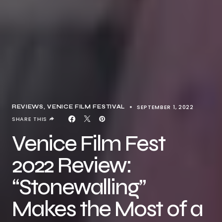
SEPTEMBER 1, 2022
REVIEWS
VENICE FILM FESTIVAL
SHARE THIS
Venice Film Fest
2022 Review:
“Stonewalling”
Makes the Most of a