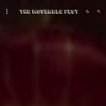
The Moveable Fest