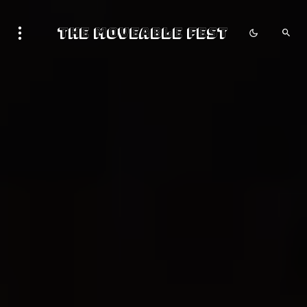
The Moveable Fest