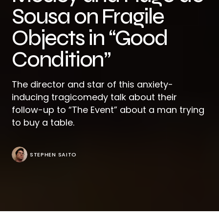
Sousa on Fragile
Objects in “Good
Condition”
The director and star of this anxiety-
inducing tragicomedy talk about their
follow-up to “The Event” about a man trying
to buy a table.
STEPHEN SAITO