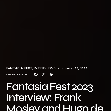
AUGUST 14, 2023
FANTASIA FEST
INTERVIEWS
SHARE THIS
Fantasia Fest 2023
Interview: Frank
Mosley and Hugo de