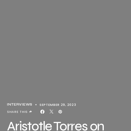
SEPTEMBER 29, 2023
INTERVIEWS
SHARE THIS
Aristotle Torres on