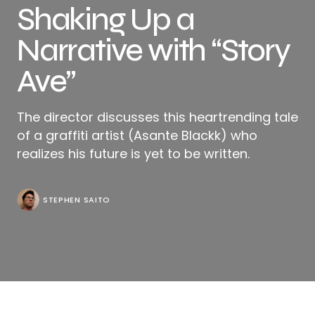
Shaking Up a
Narrative with “Story
Ave”
The director discusses this heartrending tale
of a graffiti artist (Asante Blackk) who
realizes his future is yet to be written.
STEPHEN SAITO