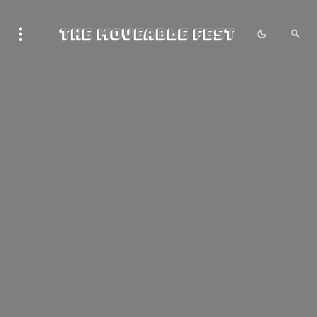
The Moveable Fest