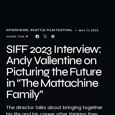
MAY 11, 2023
INTERVIEWS
SEATTLE FILM FESTIVAL
SHARE THIS
SIFF 2023 Interview:
Andy Vallentine on
Picturing the Future
in “The Mattachine
Family”
The director talks about bringing together
his life and his career after thinking they