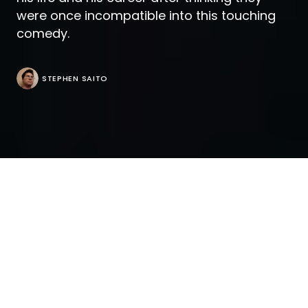
were once incompatible into this touching
comedy.
STEPHEN SAITO
The title card “A Vallentine Family Film” only comes
up at the end of “The Mattachine Family” by which
time you know that even more than most, the
filmmakers have earned it. One can tell from the
nuances of how Thomas (Nico Tortorella) and
Oscar (Juan Pablo Di Pace) come to a decision
about starting a family together after recently