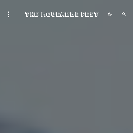
The Moveable Fest