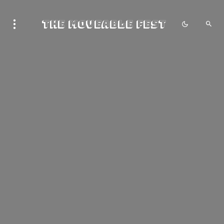
The Moveable Fest