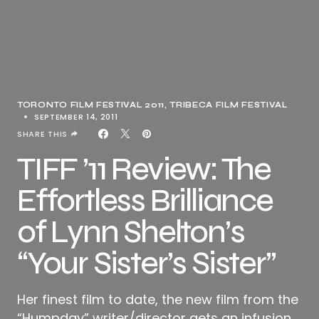
TORONTO FILM FESTIVAL 2011
TRIBECA FILM FESTIVAL
SEPTEMBER 14, 2011
SHARE THIS
TIFF ’11 Review: The
Effortless Brilliance
of Lynn Shelton’s
“Your Sister’s Sister”
Her finest film to date, the new film from the
“Humpday” writer/director gets an infusion