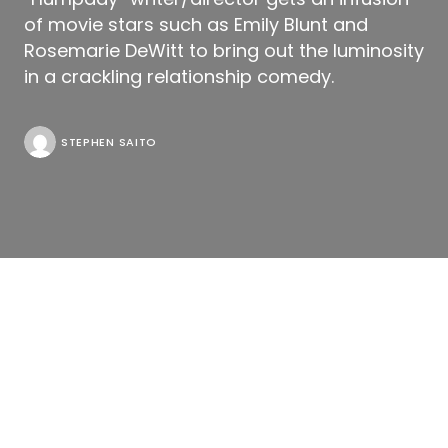
of movie stars such as Emily Blunt and
Rosemarie DeWitt to bring out the luminosity
in a crackling relationship comedy.
STEPHEN SAITO
Read all our coverage of the 2011 Toronto
International Film Festival
here
.