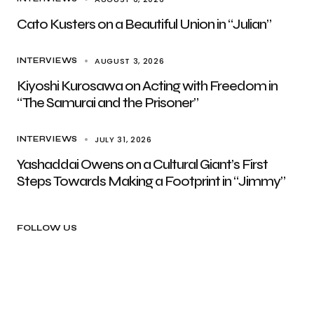
Cato Kusters on a Beautiful Union in “Julian”
AUGUST 3, 2026
INTERVIEWS
Kiyoshi Kurosawa on Acting with Freedom in
“The Samurai and the Prisoner”
JULY 31, 2026
INTERVIEWS
Yashaddai Owens on a Cultural Giant’s First
Steps Towards Making a Footprint in “Jimmy”
FOLLOW US