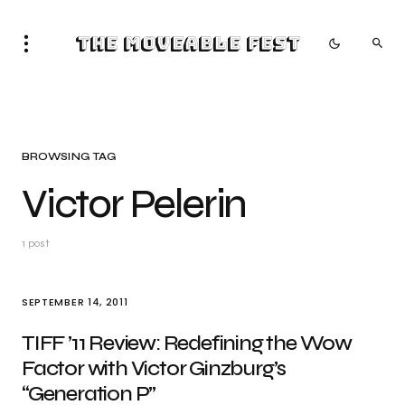
The Moveable Fest
BROWSING TAG
Victor Pelerin
1 post
SEPTEMBER 14, 2011
TIFF ’11 Review: Redefining the Wow
Factor with Victor Ginzburg’s
“Generation P”