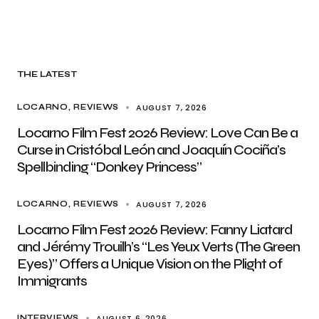
THE LATEST
AUGUST 7, 2026
LOCARNO
REVIEWS
Locarno Film Fest 2026 Review: Love Can Be a
Curse in Cristóbal León and Joaquín Cociña’s
Spellbinding “Donkey Princess”
AUGUST 7, 2026
LOCARNO
REVIEWS
Locarno Film Fest 2026 Review: Fanny Liatard
and Jérémy Trouilh’s “Les Yeux Verts (The Green
Eyes)” Offers a Unique Vision on the Plight of
Immigrants
AUGUST 6, 2026
INTERVIEWS