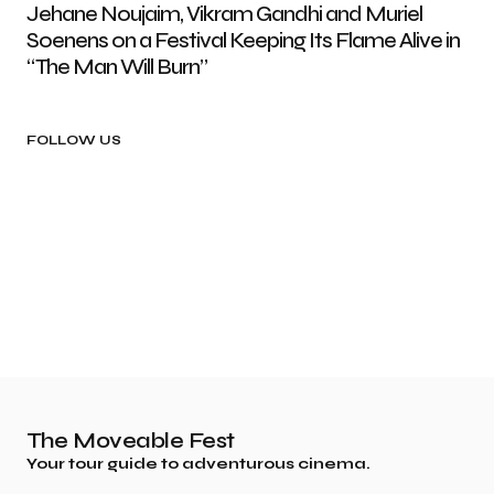
Jehane Noujaim, Vikram Gandhi and Muriel
Soenens on a Festival Keeping Its Flame Alive in
“The Man Will Burn”
FOLLOW US
The Moveable Fest
Your tour guide to adventurous cinema.