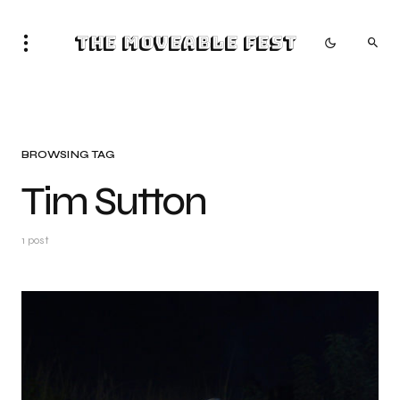
The Moveable Fest
BROWSING TAG
Tim Sutton
1 post