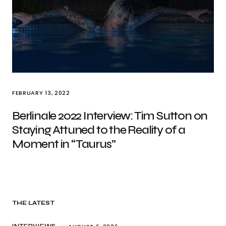
FEBRUARY 13, 2022
Berlinale 2022 Interview: Tim Sutton on
Staying Attuned to the Reality of a
Moment in “Taurus”
THE LATEST