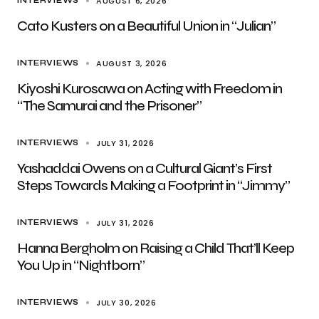
AUGUST 6, 2026
INTERVIEWS
Cato Kusters on a Beautiful Union in “Julian”
AUGUST 3, 2026
INTERVIEWS
Kiyoshi Kurosawa on Acting with Freedom in
“The Samurai and the Prisoner”
JULY 31, 2026
INTERVIEWS
Yashaddai Owens on a Cultural Giant’s First
Steps Towards Making a Footprint in “Jimmy”
JULY 31, 2026
INTERVIEWS
Hanna Bergholm on Raising a Child That’ll Keep
You Up in “Nightborn”
JULY 30, 2026
INTERVIEWS