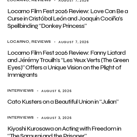
AUGUST 7, 2026
LOCARNO
REVIEWS
Locarno Film Fest 2026 Review: Love Can Be a
Curse in Cristóbal León and Joaquín Cociña’s
Spellbinding “Donkey Princess”
AUGUST 7, 2026
LOCARNO
REVIEWS
Locarno Film Fest 2026 Review: Fanny Liatard
and Jérémy Trouilh’s “Les Yeux Verts (The Green
Eyes)” Offers a Unique Vision on the Plight of
Immigrants
AUGUST 6, 2026
INTERVIEWS
Cato Kusters on a Beautiful Union in “Julian”
AUGUST 3, 2026
INTERVIEWS
Kiyoshi Kurosawa on Acting with Freedom in
“The Samurai and the Prisoner”