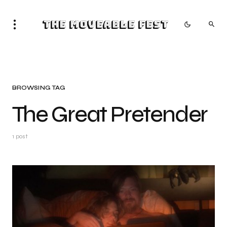
The Moveable Fest
BROWSING TAG
The Great Pretender
1 post