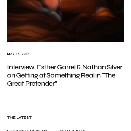
MAY 17, 2018
Interview: Esther Garrel & Nathan Silver
on Getting at Something Real in “The
Great Pretender”
THE LATEST