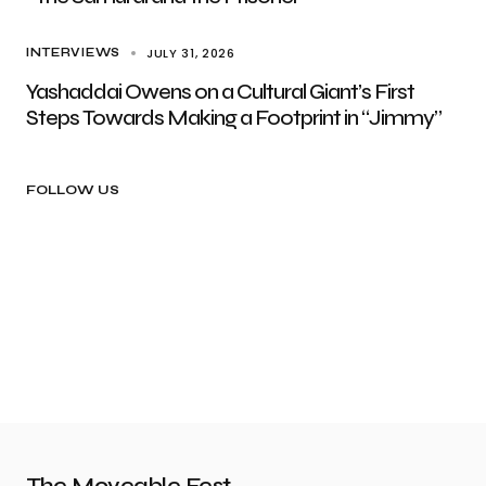
JULY 31, 2026
INTERVIEWS
Yashaddai Owens on a Cultural Giant’s First
Steps Towards Making a Footprint in “Jimmy”
FOLLOW US
The Moveable Fest