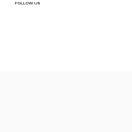
FOLLOW US