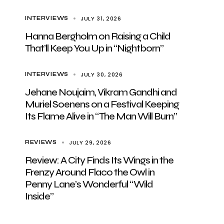
JULY 31, 2026
INTERVIEWS
Hanna Bergholm on Raising a Child
That’ll Keep You Up in “Nightborn”
JULY 30, 2026
INTERVIEWS
Jehane Noujaim, Vikram Gandhi and
Muriel Soenens on a Festival Keeping
Its Flame Alive in “The Man Will Burn”
JULY 29, 2026
REVIEWS
Review: A City Finds Its Wings in the
Frenzy Around Flaco the Owl in
Penny Lane’s Wonderful “Wild
Inside”