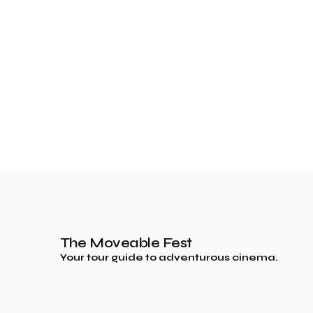
The Moveable Fest
Your tour guide to adventurous cinema.