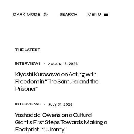
DARK MODE
SEARCH
MENU
THE LATEST
AUGUST 3, 2026
INTERVIEWS
Kiyoshi Kurosawa on Acting with
Freedom in “The Samurai and the
Prisoner”
JULY 31, 2026
INTERVIEWS
Yashaddai Owens on a Cultural
Giant’s First Steps Towards Making a
Footprint in “Jimmy”