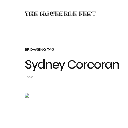
The Moveable Fest
BROWSING TAG
Sydney Corcoran
1 post