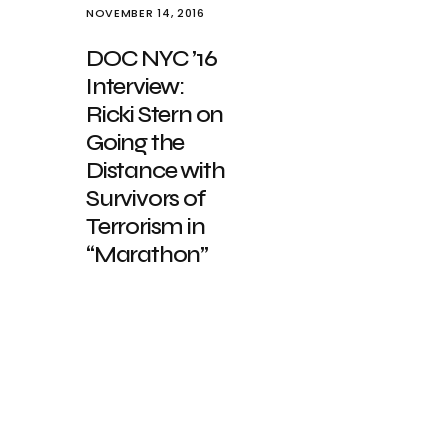
NOVEMBER 14, 2016
DOC NYC ’16
Interview:
Ricki Stern on
Going the
Distance with
Survivors of
Terrorism in
“Marathon”