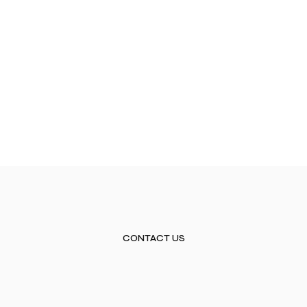
CONTACT US