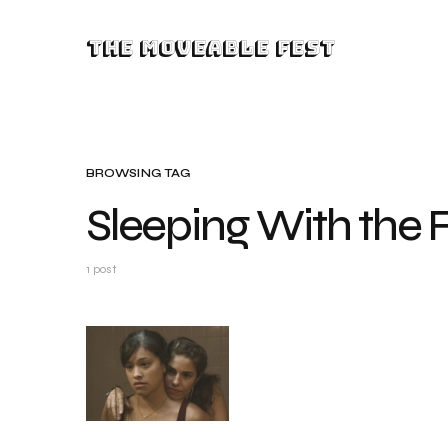
The Moveable Fest
BROWSING TAG
Sleeping With the 
1 post