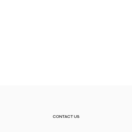
CONTACT US