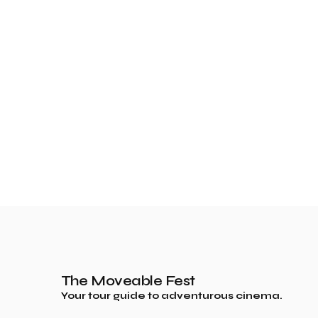
The Moveable Fest
Your tour guide to adventurous cinema.