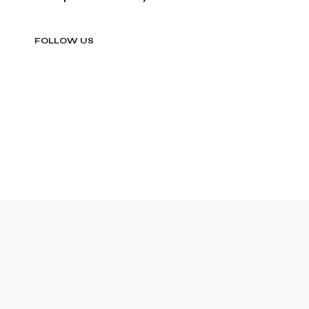
FOLLOW US