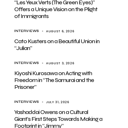
“Les Yeux Verts (The Green Eyes)”
Offers a Unique Vision on the Plight
of Immigrants
AUGUST 6, 2026
INTERVIEWS
Cato Kusters on a Beautiful Union in
“Julian”
AUGUST 3, 2026
INTERVIEWS
Kiyoshi Kurosawa on Acting with
Freedom in “The Samurai and the
Prisoner”
JULY 31, 2026
INTERVIEWS
Yashaddai Owens on a Cultural
Giant’s First Steps Towards Making a
Footprint in “Jimmy”