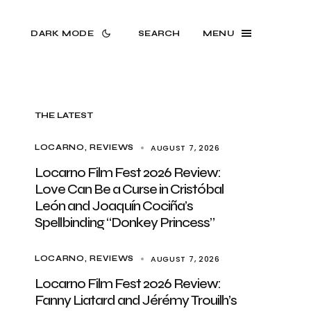
DARK MODE
SEARCH
MENU
THE LATEST
AUGUST 7, 2026
LOCARNO
REVIEWS
Locarno Film Fest 2026 Review:
Love Can Be a Curse in Cristóbal
León and Joaquín Cociña’s
Spellbinding “Donkey Princess”
AUGUST 7, 2026
LOCARNO
REVIEWS
Locarno Film Fest 2026 Review:
Fanny Liatard and Jérémy Trouilh’s