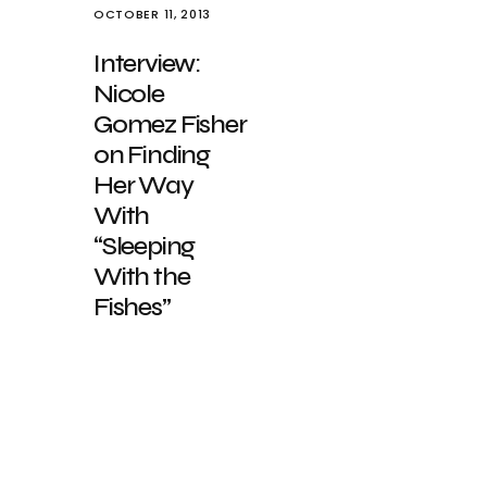
OCTOBER 11, 2013
Interview:
Nicole
Gomez Fisher
on Finding
Her Way
With
“Sleeping
With the
Fishes”