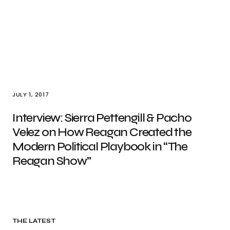
JULY 1, 2017
Interview: Sierra Pettengill & Pacho
Velez on How Reagan Created the
Modern Political Playbook in “The
Reagan Show”
THE LATEST