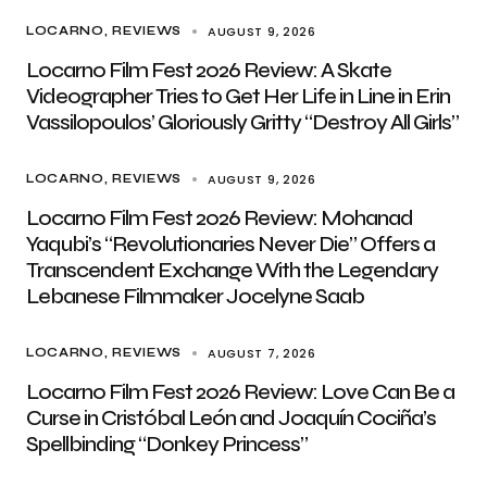
AUGUST 9, 2026
LOCARNO
REVIEWS
Locarno Film Fest 2026 Review: A Skate
Videographer Tries to Get Her Life in Line in Erin
Vassilopoulos’ Gloriously Gritty “Destroy All Girls”
AUGUST 9, 2026
LOCARNO
REVIEWS
Locarno Film Fest 2026 Review: Mohanad
Yaqubi’s “Revolutionaries Never Die” Offers a
Transcendent Exchange With the Legendary
Lebanese Filmmaker Jocelyne Saab
AUGUST 7, 2026
LOCARNO
REVIEWS
Locarno Film Fest 2026 Review: Love Can Be a
Curse in Cristóbal León and Joaquín Cociña’s
Spellbinding “Donkey Princess”