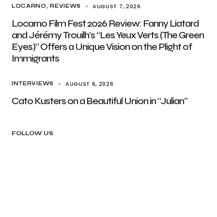
AUGUST 7, 2026
LOCARNO
REVIEWS
Locarno Film Fest 2026 Review: Fanny Liatard
and Jérémy Trouilh’s “Les Yeux Verts (The Green
Eyes)” Offers a Unique Vision on the Plight of
Immigrants
AUGUST 6, 2026
INTERVIEWS
Cato Kusters on a Beautiful Union in “Julian”
FOLLOW US