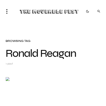
The Moveable Fest
BROWSING TAG
Ronald Reagan
1 post