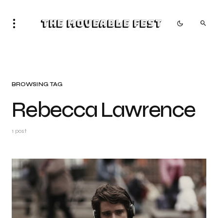
The Moveable Fest
BROWSING TAG
Rebecca Lawrence
1 post