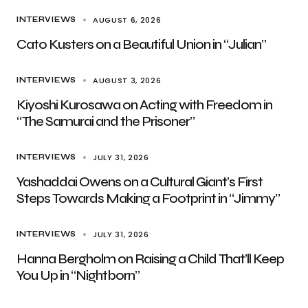
AUGUST 6, 2026
INTERVIEWS
Cato Kusters on a Beautiful Union in “Julian”
AUGUST 3, 2026
INTERVIEWS
Kiyoshi Kurosawa on Acting with Freedom in
“The Samurai and the Prisoner”
JULY 31, 2026
INTERVIEWS
Yashaddai Owens on a Cultural Giant’s First
Steps Towards Making a Footprint in “Jimmy”
JULY 31, 2026
INTERVIEWS
Hanna Bergholm on Raising a Child That’ll Keep
You Up in “Nightborn”