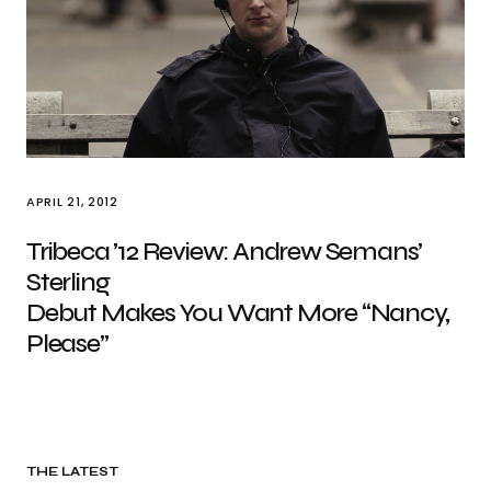
APRIL 21, 2012
Tribeca ’12 Review: Andrew Semans’
Sterling
Debut Makes You Want More “Nancy,
Please”
THE LATEST