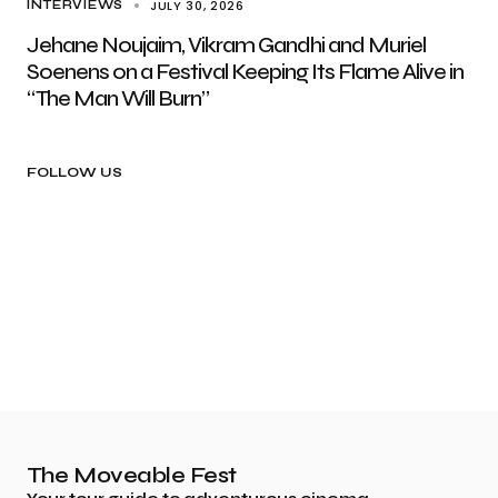
JULY 30, 2026
INTERVIEWS
Jehane Noujaim, Vikram Gandhi and Muriel
Soenens on a Festival Keeping Its Flame Alive in
“The Man Will Burn”
FOLLOW US
The Moveable Fest