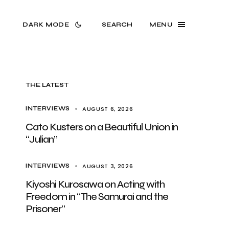
DARK MODE
SEARCH
MENU
THE LATEST
AUGUST 6, 2026
INTERVIEWS
Cato Kusters on a Beautiful Union in
“Julian”
AUGUST 3, 2026
INTERVIEWS
Kiyoshi Kurosawa on Acting with
Freedom in “The Samurai and the
Prisoner”