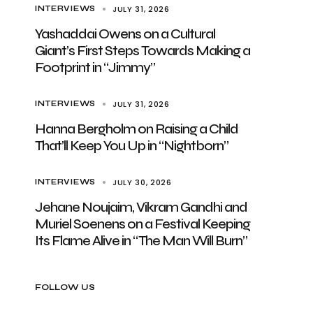
JULY 31, 2026
INTERVIEWS
Yashaddai Owens on a Cultural
Giant’s First Steps Towards Making a
Footprint in “Jimmy”
JULY 31, 2026
INTERVIEWS
Hanna Bergholm on Raising a Child
That’ll Keep You Up in “Nightborn”
JULY 30, 2026
INTERVIEWS
Jehane Noujaim, Vikram Gandhi and
Muriel Soenens on a Festival Keeping
Its Flame Alive in “The Man Will Burn”
FOLLOW US