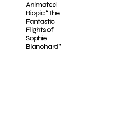
Animated
Biopic “The
Fantastic
Flights of
Sophie
Blanchard”