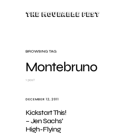
The Moveable Fest
BROWSING TAG
Montebruno
1 post
DECEMBER 12, 2011
Kickstart This!
– Jen Sachs’
High-Flying