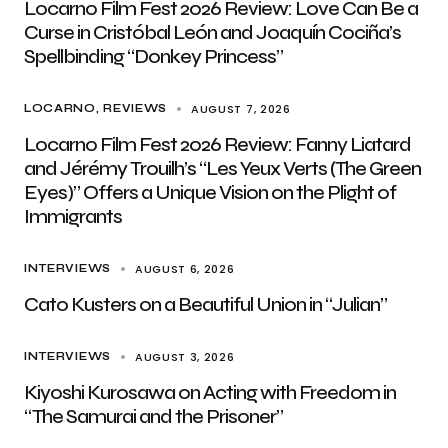
Locarno Film Fest 2026 Review: Love Can Be a
Curse in Cristóbal León and Joaquín Cociña’s
Spellbinding “Donkey Princess”
AUGUST 7, 2026
LOCARNO
REVIEWS
Locarno Film Fest 2026 Review: Fanny Liatard
and Jérémy Trouilh’s “Les Yeux Verts (The Green
Eyes)” Offers a Unique Vision on the Plight of
Immigrants
AUGUST 6, 2026
INTERVIEWS
Cato Kusters on a Beautiful Union in “Julian”
AUGUST 3, 2026
INTERVIEWS
Kiyoshi Kurosawa on Acting with Freedom in
“The Samurai and the Prisoner”