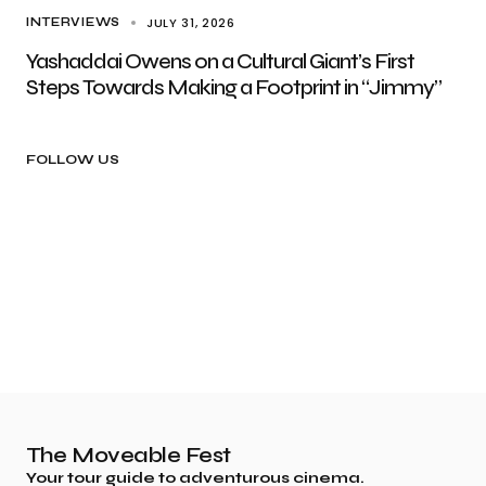
JULY 31, 2026
INTERVIEWS
Yashaddai Owens on a Cultural Giant’s First
Steps Towards Making a Footprint in “Jimmy”
FOLLOW US
The Moveable Fest
Your tour guide to adventurous cinema.