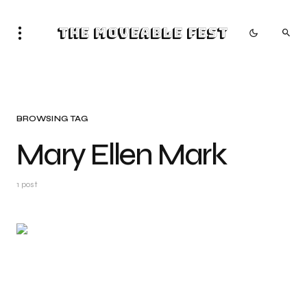
The Moveable Fest
BROWSING TAG
Mary Ellen Mark
1 post