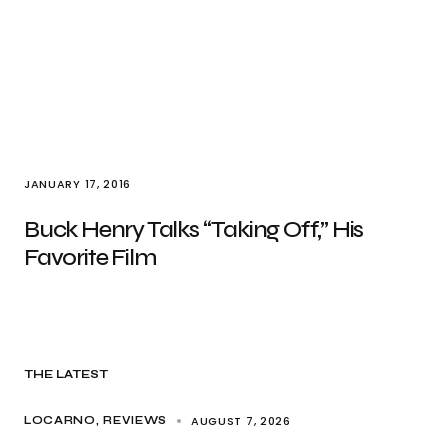
JANUARY 17, 2016
Buck Henry Talks “Taking Off,” His
Favorite Film
THE LATEST
AUGUST 7, 2026
LOCARNO
REVIEWS