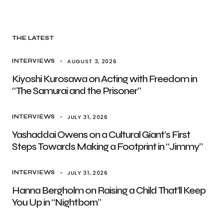
THE LATEST
AUGUST 3, 2026
INTERVIEWS
Kiyoshi Kurosawa on Acting with Freedom in
“The Samurai and the Prisoner”
JULY 31, 2026
INTERVIEWS
Yashaddai Owens on a Cultural Giant’s First
Steps Towards Making a Footprint in “Jimmy”
JULY 31, 2026
INTERVIEWS
Hanna Bergholm on Raising a Child That’ll Keep
You Up in “Nightborn”