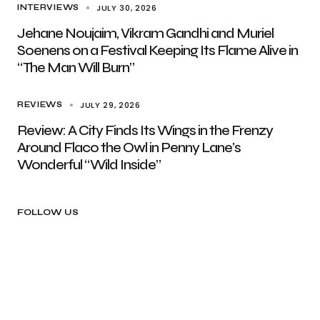
JULY 30, 2026
INTERVIEWS
Jehane Noujaim, Vikram Gandhi and Muriel
Soenens on a Festival Keeping Its Flame Alive in
“The Man Will Burn”
JULY 29, 2026
REVIEWS
Review: A City Finds Its Wings in the Frenzy
Around Flaco the Owl in Penny Lane’s
Wonderful “Wild Inside”
FOLLOW US