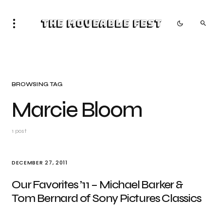
The Moveable Fest
BROWSING TAG
Marcie Bloom
1 post
DECEMBER 27, 2011
Our Favorites ’11 – Michael Barker &
Tom Bernard of Sony Pictures Classics