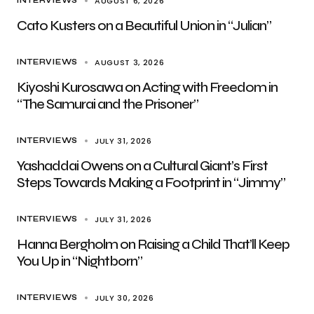
AUGUST 6, 2026
INTERVIEWS
Cato Kusters on a Beautiful Union in “Julian”
AUGUST 3, 2026
INTERVIEWS
Kiyoshi Kurosawa on Acting with Freedom in
“The Samurai and the Prisoner”
JULY 31, 2026
INTERVIEWS
Yashaddai Owens on a Cultural Giant’s First
Steps Towards Making a Footprint in “Jimmy”
JULY 31, 2026
INTERVIEWS
Hanna Bergholm on Raising a Child That’ll Keep
You Up in “Nightborn”
JULY 30, 2026
INTERVIEWS