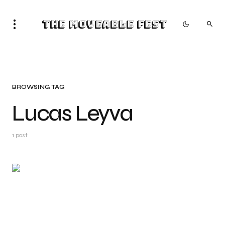
The Moveable Fest
BROWSING TAG
Lucas Leyva
1 post