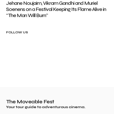
Jehane Noujaim, Vikram Gandhi and Muriel
Soenens on a Festival Keeping Its Flame Alive in
“The Man Will Burn”
FOLLOW US
The Moveable Fest
Your tour guide to adventurous cinema.