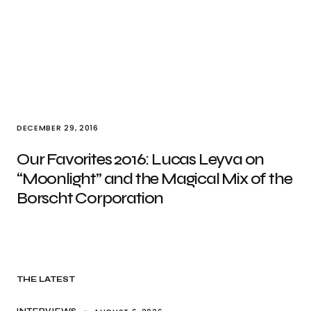
DECEMBER 29, 2016
Our Favorites 2016: Lucas Leyva on
“Moonlight” and the Magical Mix of the
Borscht Corporation
THE LATEST