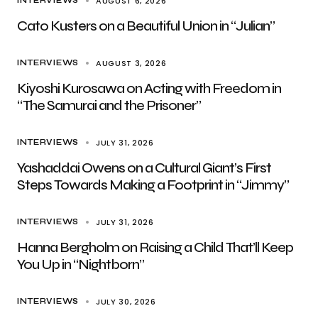
AUGUST 6, 2026
INTERVIEWS
Cato Kusters on a Beautiful Union in “Julian”
AUGUST 3, 2026
INTERVIEWS
Kiyoshi Kurosawa on Acting with Freedom in
“The Samurai and the Prisoner”
JULY 31, 2026
INTERVIEWS
Yashaddai Owens on a Cultural Giant’s First
Steps Towards Making a Footprint in “Jimmy”
JULY 31, 2026
INTERVIEWS
Hanna Bergholm on Raising a Child That’ll Keep
You Up in “Nightborn”
JULY 30, 2026
INTERVIEWS