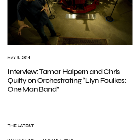
MAY 8, 2014
Interview: Tamar Halpern and Chris
Quilty on Orchestrating “Llyn Foulkes:
One Man Band”
THE LATEST