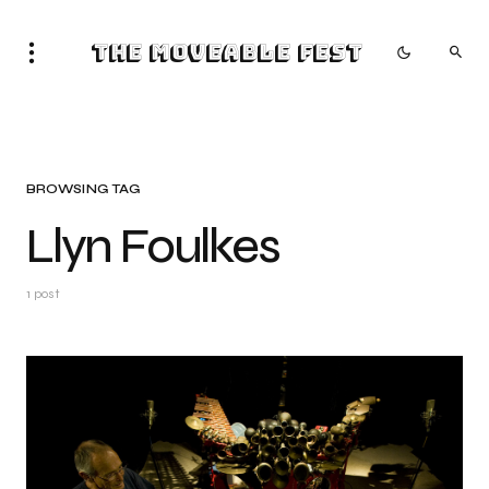
The Moveable Fest
BROWSING TAG
Llyn Foulkes
1 post