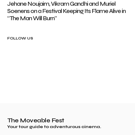
Jehane Noujaim, Vikram Gandhi and Muriel
Soenens on a Festival Keeping Its Flame Alive in
“The Man Will Burn”
FOLLOW US
The Moveable Fest
Your tour guide to adventurous cinema.