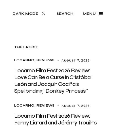
DARK MODE
SEARCH
MENU
THE LATEST
AUGUST 7, 2026
LOCARNO
REVIEWS
Locarno Film Fest 2026 Review:
Love Can Be a Curse in Cristóbal
León and Joaquín Cociña’s
Spellbinding “Donkey Princess”
AUGUST 7, 2026
LOCARNO
REVIEWS
Locarno Film Fest 2026 Review:
Fanny Liatard and Jérémy Trouilh’s