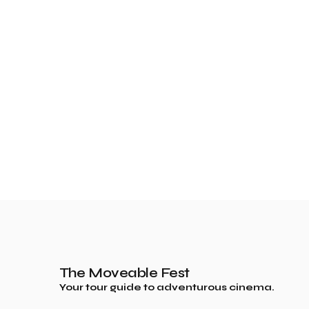
The Moveable Fest
Your tour guide to adventurous cinema.