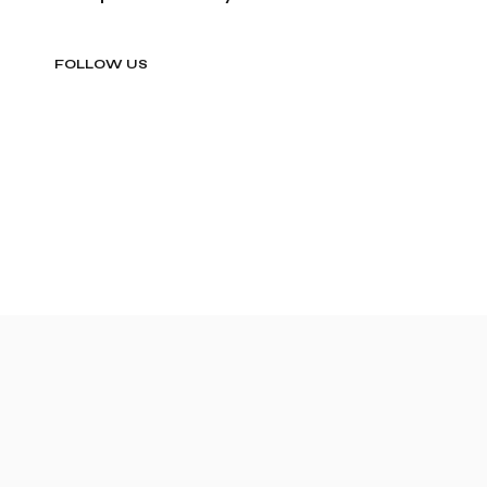
FOLLOW US