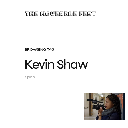
The Moveable Fest
BROWSING TAG
Kevin Shaw
2 posts