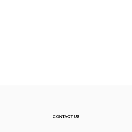
CONTACT US