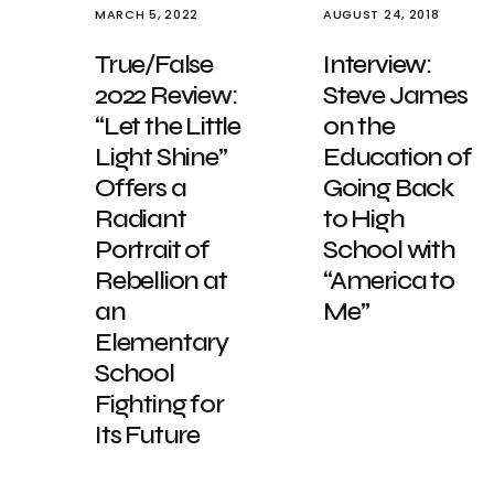
MARCH 5, 2022
AUGUST 24, 2018
True/False
Interview:
2022 Review:
Steve James
“Let the Little
on the
Light Shine”
Education of
Offers a
Going Back
Radiant
to High
Portrait of
School with
Rebellion at
“America to
an
Me”
Elementary
School
Fighting for
Its Future