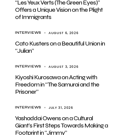
“Les Yeux Verts (The Green Eyes)”
Offers a Unique Vision on the Plight
of Immigrants
AUGUST 6, 2026
INTERVIEWS
Cato Kusters on a Beautiful Union in
“Julian”
AUGUST 3, 2026
INTERVIEWS
Kiyoshi Kurosawa on Acting with
Freedom in “The Samurai and the
Prisoner”
JULY 31, 2026
INTERVIEWS
Yashaddai Owens on a Cultural
Giant’s First Steps Towards Making a
Footprint in “Jimmy”