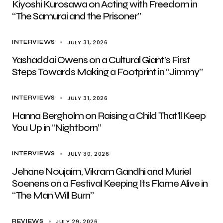
Kiyoshi Kurosawa on Acting with Freedom in
“The Samurai and the Prisoner”
JULY 31, 2026
INTERVIEWS
Yashaddai Owens on a Cultural Giant’s First
Steps Towards Making a Footprint in “Jimmy”
JULY 31, 2026
INTERVIEWS
Hanna Bergholm on Raising a Child That’ll Keep
You Up in “Nightborn”
JULY 30, 2026
INTERVIEWS
Jehane Noujaim, Vikram Gandhi and Muriel
Soenens on a Festival Keeping Its Flame Alive in
“The Man Will Burn”
JULY 29, 2026
REVIEWS