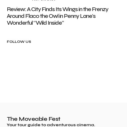
Review: A City Finds Its Wings in the Frenzy
Around Flaco the Owl in Penny Lane’s
Wonderful “Wild Inside”
FOLLOW US
The Moveable Fest
Your tour guide to adventurous cinema.