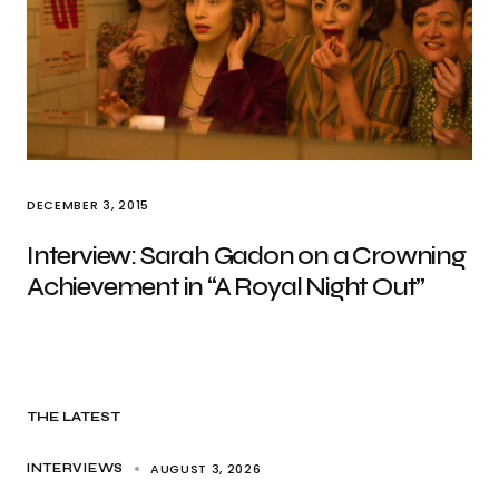
DECEMBER 3, 2015
Interview: Sarah Gadon on a Crowning
Achievement in “A Royal Night Out”
THE LATEST
AUGUST 3, 2026
INTERVIEWS