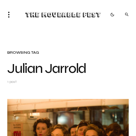
The Moveable Fest
BROWSING TAG
Julian Jarrold
1 post