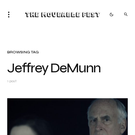
The Moveable Fest
BROWSING TAG
Jeffrey DeMunn
1 post