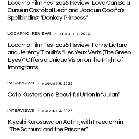
Locarno Film Fest 2026 Review: Love Can Be a
Curse in Cristóbal León and Joaquín Cociña’s
Spellbinding “Donkey Princess”
AUGUST 7, 2026
LOCARNO
REVIEWS
Locarno Film Fest 2026 Review: Fanny Liatard
and Jérémy Trouilh’s “Les Yeux Verts (The Green
Eyes)” Offers a Unique Vision on the Plight of
Immigrants
AUGUST 6, 2026
INTERVIEWS
Cato Kusters on a Beautiful Union in “Julian”
AUGUST 3, 2026
INTERVIEWS
Kiyoshi Kurosawa on Acting with Freedom in
“The Samurai and the Prisoner”