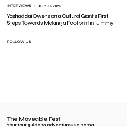
JULY 31, 2026
INTERVIEWS
Yashaddai Owens on a Cultural Giant’s First
Steps Towards Making a Footprint in “Jimmy”
FOLLOW US
The Moveable Fest
Your tour guide to adventurous cinema.