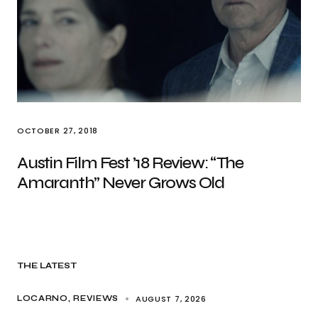
OCTOBER 27, 2018
Austin Film Fest ’18 Review: “The
Amaranth” Never Grows Old
THE LATEST
AUGUST 7, 2026
LOCARNO
REVIEWS