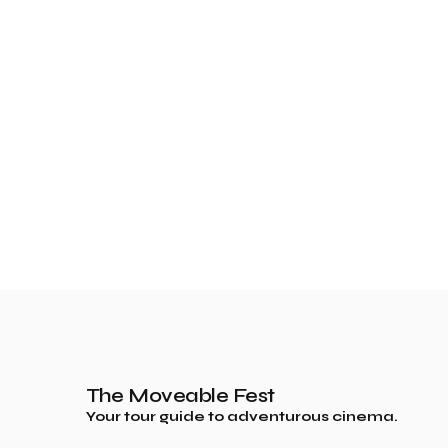
The Moveable Fest
Your tour guide to adventurous cinema.