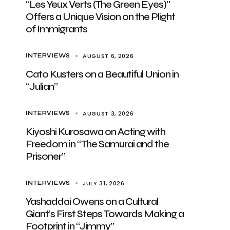
“Les Yeux Verts (The Green Eyes)”
Offers a Unique Vision on the Plight
of Immigrants
AUGUST 6, 2026
INTERVIEWS
Cato Kusters on a Beautiful Union in
“Julian”
AUGUST 3, 2026
INTERVIEWS
Kiyoshi Kurosawa on Acting with
Freedom in “The Samurai and the
Prisoner”
JULY 31, 2026
INTERVIEWS
Yashaddai Owens on a Cultural
Giant’s First Steps Towards Making a
Footprint in “Jimmy”