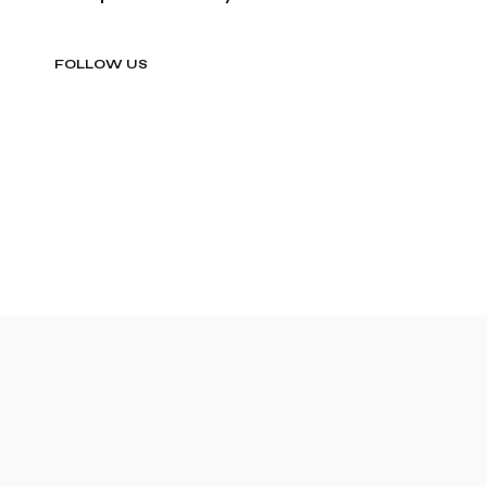
FOLLOW US