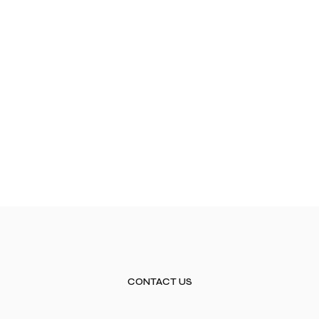
CONTACT US