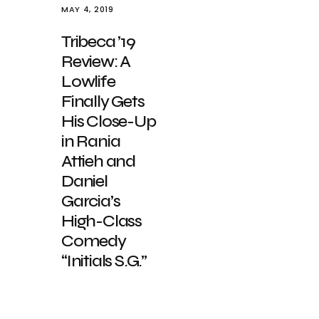
MAY 4, 2019
Tribeca ’19
Review: A
Lowlife
Finally Gets
His Close-Up
in Rania
Attieh and
Daniel
Garcia’s
High-Class
Comedy
“Initials S.G.”