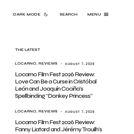
DARK MODE
SEARCH
MENU
THE LATEST
AUGUST 7, 2026
LOCARNO
REVIEWS
Locarno Film Fest 2026 Review:
Love Can Be a Curse in Cristóbal
León and Joaquín Cociña’s
Spellbinding “Donkey Princess”
AUGUST 7, 2026
LOCARNO
REVIEWS
Locarno Film Fest 2026 Review:
Fanny Liatard and Jérémy Trouilh’s