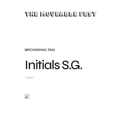
The Moveable Fest
BROWSING TAG
Initials S.G.
1 post