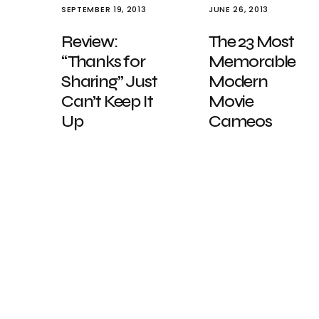
SEPTEMBER 19, 2013
JUNE 26, 2013
Review:
The 23 Most
“Thanks for
Memorable
Sharing” Just
Modern
Can’t Keep It
Movie
Up
Cameos