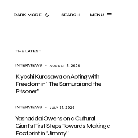
DARK MODE
SEARCH
MENU
THE LATEST
AUGUST 3, 2026
INTERVIEWS
Kiyoshi Kurosawa on Acting with
Freedom in “The Samurai and the
Prisoner”
JULY 31, 2026
INTERVIEWS
Yashaddai Owens on a Cultural
Giant’s First Steps Towards Making a
Footprint in “Jimmy”