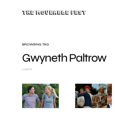
The Moveable Fest
BROWSING TAG
Gwyneth Paltrow
2 posts