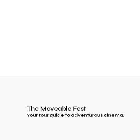
The Moveable Fest
Your tour guide to adventurous cinema.