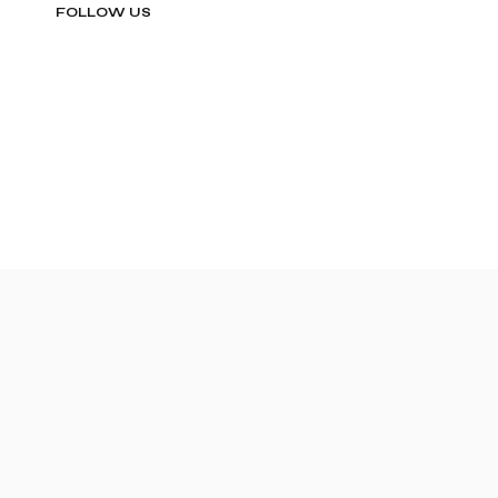
FOLLOW US