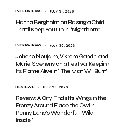
JULY 31, 2026
INTERVIEWS
Hanna Bergholm on Raising a Child
That’ll Keep You Up in “Nightborn”
JULY 30, 2026
INTERVIEWS
Jehane Noujaim, Vikram Gandhi and
Muriel Soenens on a Festival Keeping
Its Flame Alive in “The Man Will Burn”
JULY 29, 2026
REVIEWS
Review: A City Finds Its Wings in the
Frenzy Around Flaco the Owl in
Penny Lane’s Wonderful “Wild
Inside”