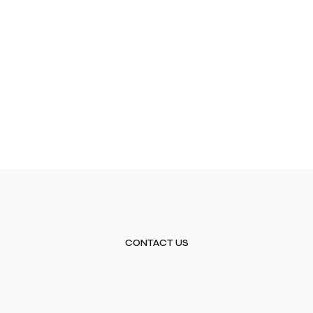
CONTACT US