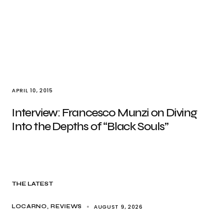
APRIL 10, 2015
Interview: Francesco Munzi on Diving
Into the Depths of “Black Souls”
THE LATEST
AUGUST 9, 2026
LOCARNO
REVIEWS