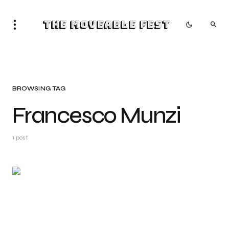
The Moveable Fest
BROWSING TAG
Francesco Munzi
1 post