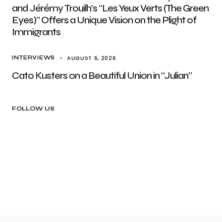
and Jérémy Trouilh’s “Les Yeux Verts (The Green
Eyes)” Offers a Unique Vision on the Plight of
Immigrants
AUGUST 6, 2026
INTERVIEWS
Cato Kusters on a Beautiful Union in “Julian”
FOLLOW US