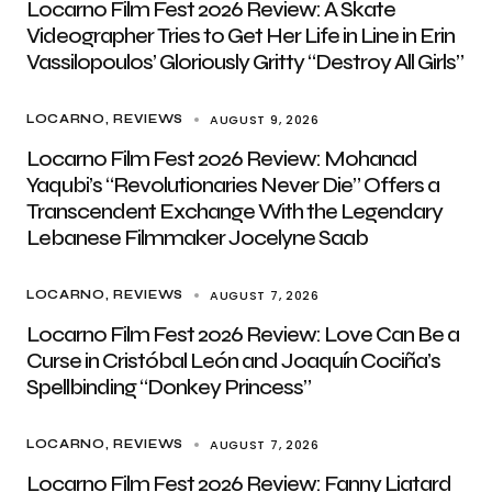
Locarno Film Fest 2026 Review: A Skate
Videographer Tries to Get Her Life in Line in Erin
Vassilopoulos’ Gloriously Gritty “Destroy All Girls”
AUGUST 9, 2026
LOCARNO
REVIEWS
Locarno Film Fest 2026 Review: Mohanad
Yaqubi’s “Revolutionaries Never Die” Offers a
Transcendent Exchange With the Legendary
Lebanese Filmmaker Jocelyne Saab
AUGUST 7, 2026
LOCARNO
REVIEWS
Locarno Film Fest 2026 Review: Love Can Be a
Curse in Cristóbal León and Joaquín Cociña’s
Spellbinding “Donkey Princess”
AUGUST 7, 2026
LOCARNO
REVIEWS
Locarno Film Fest 2026 Review: Fanny Liatard