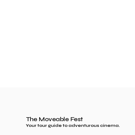
The Moveable Fest
Your tour guide to adventurous cinema.