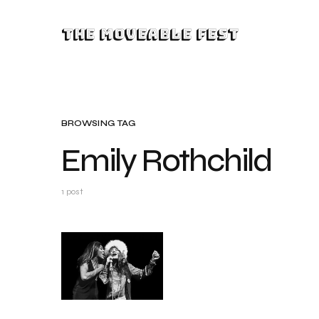
The Moveable Fest
BROWSING TAG
Emily Rothchild
1 post