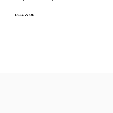
FOLLOW US