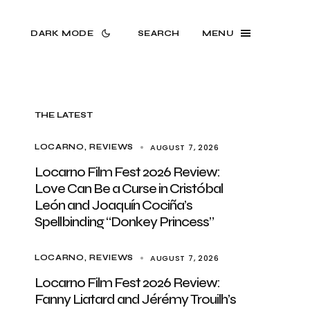
DARK MODE
SEARCH
MENU
THE LATEST
AUGUST 7, 2026
LOCARNO
REVIEWS
Locarno Film Fest 2026 Review:
Love Can Be a Curse in Cristóbal
León and Joaquín Cociña’s
Spellbinding “Donkey Princess”
AUGUST 7, 2026
LOCARNO
REVIEWS
Locarno Film Fest 2026 Review:
Fanny Liatard and Jérémy Trouilh’s