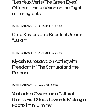
“Les Yeux Verts (The Green Eyes)”
Offers a Unique Vision on the Plight
of Immigrants
AUGUST 6, 2026
INTERVIEWS
Cato Kusters on a Beautiful Union in
“Julian”
AUGUST 3, 2026
INTERVIEWS
Kiyoshi Kurosawa on Acting with
Freedom in “The Samurai and the
Prisoner”
JULY 31, 2026
INTERVIEWS
Yashaddai Owens on a Cultural
Giant’s First Steps Towards Making a
Footprint in “Jimmy”