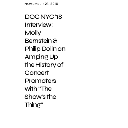
NOVEMBER 21, 2018
DOC NYC ’18
Interview:
Molly
Bernstein &
Philip Dolin on
Amping Up
the History of
Concert
Promoters
with “The
Show’s the
Thing”