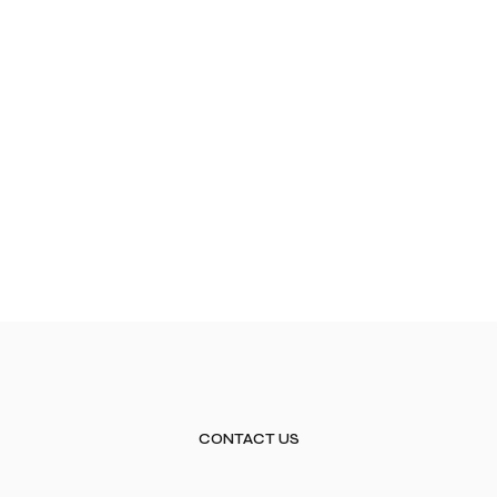
CONTACT US