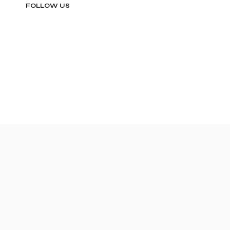
FOLLOW US