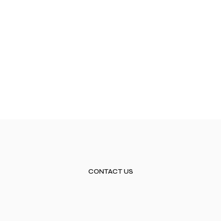
CONTACT US