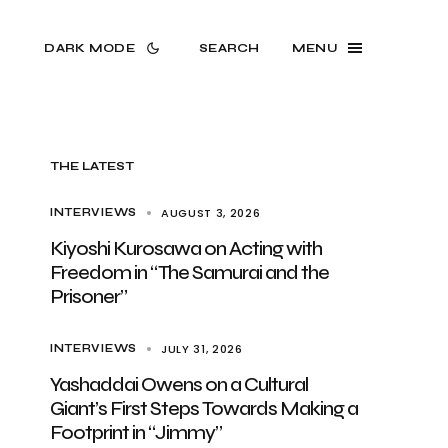
DARK MODE
SEARCH
MENU
THE LATEST
AUGUST 3, 2026
INTERVIEWS
Kiyoshi Kurosawa on Acting with
Freedom in “The Samurai and the
Prisoner”
JULY 31, 2026
INTERVIEWS
Yashaddai Owens on a Cultural
Giant’s First Steps Towards Making a
Footprint in “Jimmy”