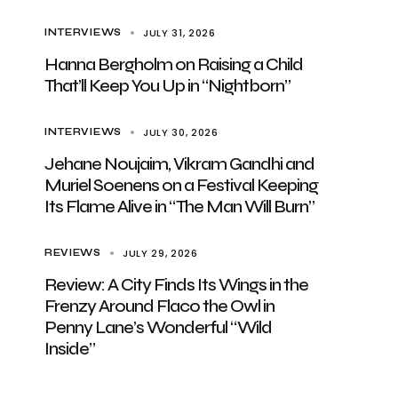
JULY 31, 2026
INTERVIEWS
Hanna Bergholm on Raising a Child
That’ll Keep You Up in “Nightborn”
JULY 30, 2026
INTERVIEWS
Jehane Noujaim, Vikram Gandhi and
Muriel Soenens on a Festival Keeping
Its Flame Alive in “The Man Will Burn”
JULY 29, 2026
REVIEWS
Review: A City Finds Its Wings in the
Frenzy Around Flaco the Owl in
Penny Lane’s Wonderful “Wild
Inside”