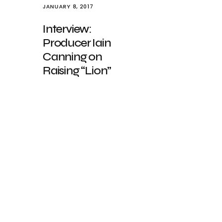
JANUARY 8, 2017
Interview:
Producer Iain
Canning on
Raising “Lion”