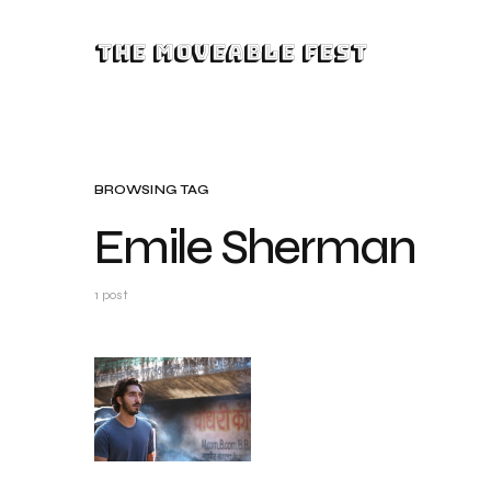
The Moveable Fest
BROWSING TAG
Emile Sherman
1 post