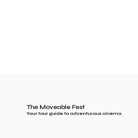
The Moveable Fest
Your tour guide to adventurous cinema.