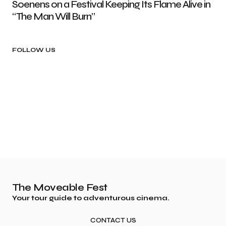
Soenens on a Festival Keeping Its Flame Alive in
“The Man Will Burn”
FOLLOW US
The Moveable Fest
Your tour guide to adventurous cinema.
CONTACT US