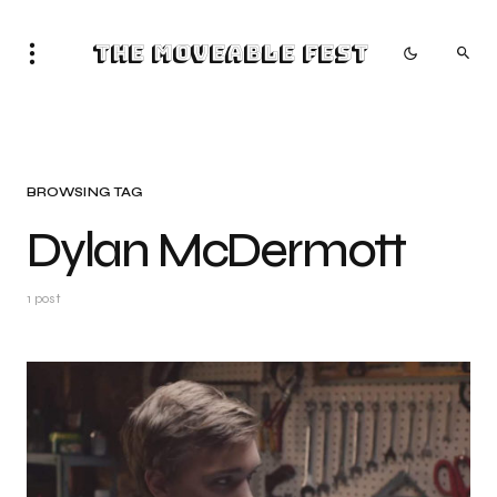
The Moveable Fest
BROWSING TAG
Dylan McDermott
1 post