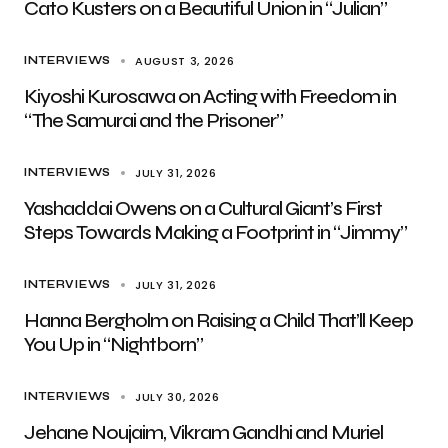
Cato Kusters on a Beautiful Union in “Julian”
AUGUST 3, 2026
INTERVIEWS
Kiyoshi Kurosawa on Acting with Freedom in
“The Samurai and the Prisoner”
JULY 31, 2026
INTERVIEWS
Yashaddai Owens on a Cultural Giant’s First
Steps Towards Making a Footprint in “Jimmy”
JULY 31, 2026
INTERVIEWS
Hanna Bergholm on Raising a Child That’ll Keep
You Up in “Nightborn”
JULY 30, 2026
INTERVIEWS
Jehane Noujaim, Vikram Gandhi and Muriel