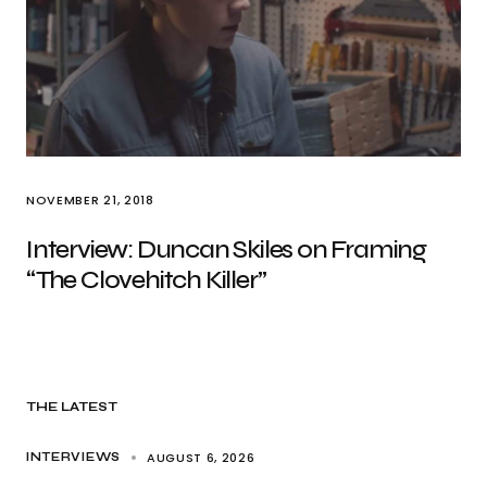
NOVEMBER 21, 2018
Interview: Duncan Skiles on Framing
“The Clovehitch Killer”
THE LATEST
AUGUST 6, 2026
INTERVIEWS