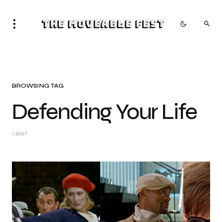
The Moveable Fest
BROWSING TAG
Defending Your Life
1 post