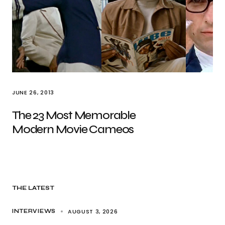
JUNE 26, 2013
The 23 Most Memorable
Modern Movie Cameos
THE LATEST
AUGUST 3, 2026
INTERVIEWS