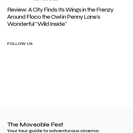
Review: A City Finds Its Wings in the Frenzy
Around Flaco the Owl in Penny Lane’s
Wonderful “Wild Inside”
FOLLOW US
The Moveable Fest
Your tour guide to adventurous cinema.