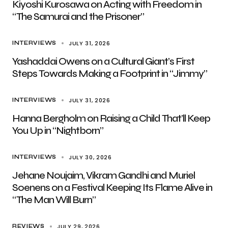
Kiyoshi Kurosawa on Acting with Freedom in
“The Samurai and the Prisoner”
JULY 31, 2026
INTERVIEWS
Yashaddai Owens on a Cultural Giant’s First
Steps Towards Making a Footprint in “Jimmy”
JULY 31, 2026
INTERVIEWS
Hanna Bergholm on Raising a Child That’ll Keep
You Up in “Nightborn”
JULY 30, 2026
INTERVIEWS
Jehane Noujaim, Vikram Gandhi and Muriel
Soenens on a Festival Keeping Its Flame Alive in
“The Man Will Burn”
JULY 29, 2026
REVIEWS