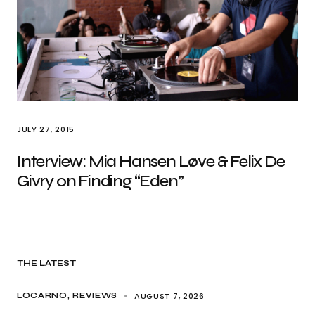
JULY 27, 2015
Interview: Mia Hansen Løve & Felix De
Givry on Finding “Eden”
THE LATEST
AUGUST 7, 2026
LOCARNO
REVIEWS