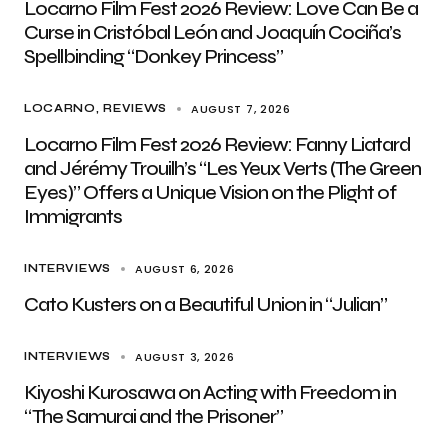
Locarno Film Fest 2026 Review: Love Can Be a
Curse in Cristóbal León and Joaquín Cociña’s
Spellbinding “Donkey Princess”
AUGUST 7, 2026
LOCARNO
REVIEWS
Locarno Film Fest 2026 Review: Fanny Liatard
and Jérémy Trouilh’s “Les Yeux Verts (The Green
Eyes)” Offers a Unique Vision on the Plight of
Immigrants
AUGUST 6, 2026
INTERVIEWS
Cato Kusters on a Beautiful Union in “Julian”
AUGUST 3, 2026
INTERVIEWS
Kiyoshi Kurosawa on Acting with Freedom in
“The Samurai and the Prisoner”