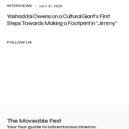
JULY 31, 2026
INTERVIEWS
Yashaddai Owens on a Cultural Giant’s First
Steps Towards Making a Footprint in “Jimmy”
FOLLOW US
The Moveable Fest
Your tour guide to adventurous cinema.