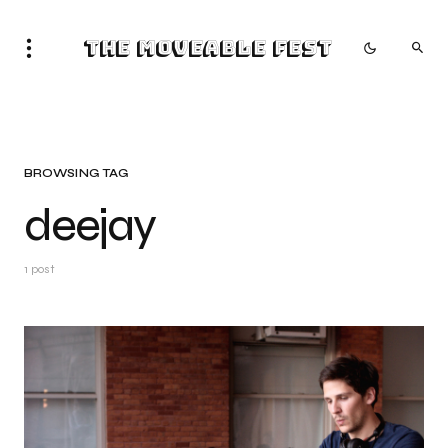
The Moveable Fest
BROWSING TAG
deejay
1 post