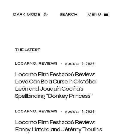
DARK MODE
SEARCH
MENU
THE LATEST
AUGUST 7, 2026
LOCARNO
REVIEWS
Locarno Film Fest 2026 Review:
Love Can Be a Curse in Cristóbal
León and Joaquín Cociña’s
Spellbinding “Donkey Princess”
AUGUST 7, 2026
LOCARNO
REVIEWS
Locarno Film Fest 2026 Review:
Fanny Liatard and Jérémy Trouilh’s