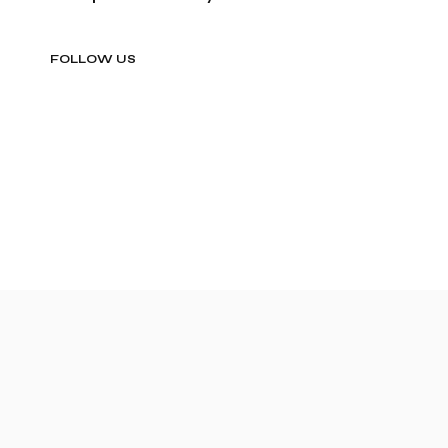
FOLLOW US