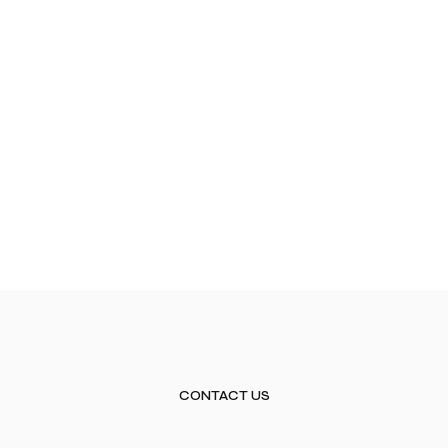
CONTACT US