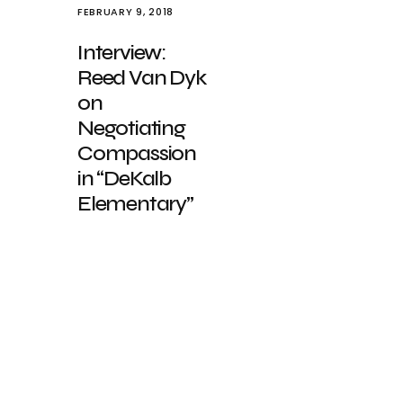
FEBRUARY 9, 2018
Interview:
Reed Van Dyk
on
Negotiating
Compassion
in “DeKalb
Elementary”