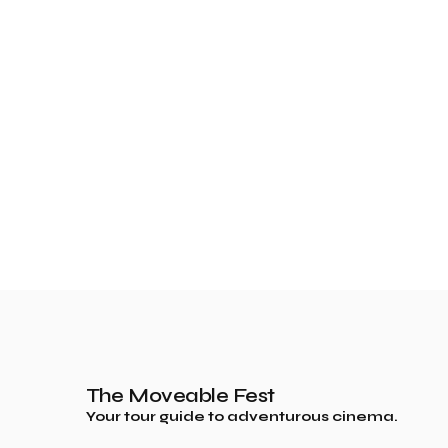
The Moveable Fest
Your tour guide to adventurous cinema.