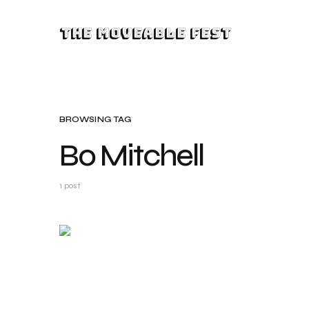
The Moveable Fest
BROWSING TAG
Bo Mitchell
1 post