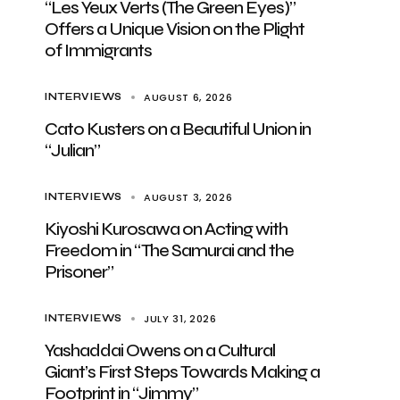
“Les Yeux Verts (The Green Eyes)”
Offers a Unique Vision on the Plight
of Immigrants
AUGUST 6, 2026
INTERVIEWS
Cato Kusters on a Beautiful Union in
“Julian”
AUGUST 3, 2026
INTERVIEWS
Kiyoshi Kurosawa on Acting with
Freedom in “The Samurai and the
Prisoner”
JULY 31, 2026
INTERVIEWS
Yashaddai Owens on a Cultural
Giant’s First Steps Towards Making a
Footprint in “Jimmy”