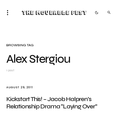
The Moveable Fest
BROWSING TAG
Alex Stergiou
1 post
AUGUST 29, 2011
Kickstart This! – Jacob Halpren’s
Relationship Drama “Laying Over”