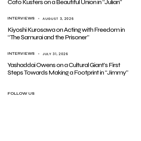
Cato Kusters on a Beautiful Union in “Julian”
AUGUST 3, 2026
INTERVIEWS
Kiyoshi Kurosawa on Acting with Freedom in
“The Samurai and the Prisoner”
JULY 31, 2026
INTERVIEWS
Yashaddai Owens on a Cultural Giant’s First
Steps Towards Making a Footprint in “Jimmy”
FOLLOW US