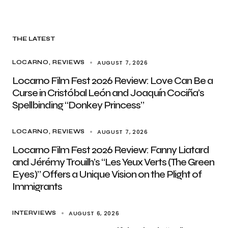
THE LATEST
AUGUST 7, 2026
LOCARNO
REVIEWS
Locarno Film Fest 2026 Review: Love Can Be a
Curse in Cristóbal León and Joaquín Cociña’s
Spellbinding “Donkey Princess”
AUGUST 7, 2026
LOCARNO
REVIEWS
Locarno Film Fest 2026 Review: Fanny Liatard
and Jérémy Trouilh’s “Les Yeux Verts (The Green
Eyes)” Offers a Unique Vision on the Plight of
Immigrants
AUGUST 6, 2026
INTERVIEWS